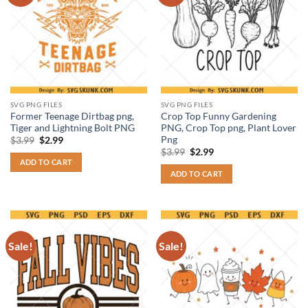
SVG PNG FILES
SVG PNG FILES
Former Teenage Dirtbag png,
Crop Top Funny Gardening
Tiger and Lightning Bolt PNG
PNG, Crop Top png, Plant Lover
Png
Original
Current
$
3.99
$
2.99
price
price
Original
Current
$
3.99
$
2.99
was:
is:
price
price
ADD TO CART
$3.99.
$2.99.
was:
is:
ADD TO CART
$3.99.
$2.99.
Sale!
Sale!