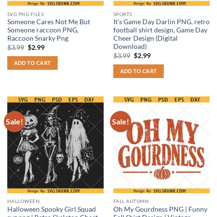
SVG PNG FILES
SPORTS
Someone Cares Not Me But
It’s Game Day Darlin PNG, retro
Someone raccoon PNG,
football shirt design, Game Day
Raccoon Snarky Png
Cheer Design (Digital
Download)
Original
Current
$
3.99
$
2.99
price
price
Original
Current
$
3.99
$
2.99
was:
is:
price
price
ADD TO CART
$3.99.
$2.99.
was:
is:
ADD TO CART
$3.99.
$2.99.
Sale!
Sale!
HALLOWEEN
FALL AUTUMN
Halloween Spooky Girl Squad
Oh My Gourdness PNG | Funny