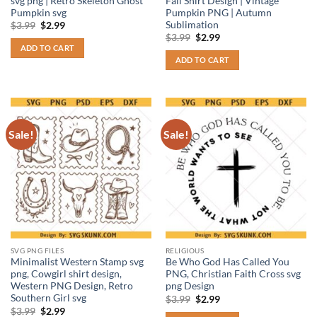
svg png | Retro Skeleton Ghost
Fall Shirt Design | Vintage
Pumpkin svg
Pumpkin PNG | Autumn
Sublimation
Original
Current
$
3.99
$
2.99
price
price
Original
Current
$
3.99
$
2.99
was:
is:
price
price
ADD TO CART
$3.99.
$2.99.
was:
is:
ADD TO CART
$3.99.
$2.99.
Sale!
Sale!
SVG PNG FILES
RELIGIOUS
Minimalist Western Stamp svg
Be Who God Has Called You
png, Cowgirl shirt design,
PNG, Christian Faith Cross svg
Western PNG Design, Retro
png Design
Southern Girl svg
Original
Current
$
3.99
$
2.99
price
price
Original
Current
$
3.99
$
2.99
was:
is: