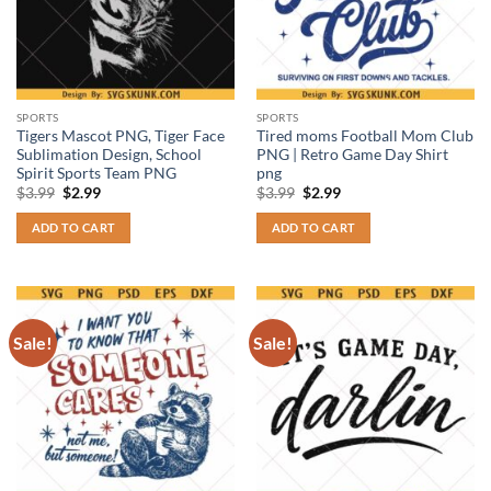
SPORTS
SPORTS
Tigers Mascot PNG, Tiger Face
Tired moms Football Mom Club
Sublimation Design, School
PNG | Retro Game Day Shirt
Spirit Sports Team PNG
png
Original
Current
Original
Current
$
3.99
$
2.99
$
3.99
$
2.99
price
price
price
price
was:
is:
was:
is:
ADD TO CART
ADD TO CART
$3.99.
$2.99.
$3.99.
$2.99.
Sale!
Sale!