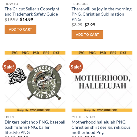
HOW TO
RELIGIOUS
The Cricut Seller’s Copyright
There will be joy in the morning
and Trademark Safety Guide
PNG, Christian Sublimation
PNG
Original
Current
$
19.99
$
14.99
price
price
Original
Current
$
3.99
$
2.99
was:
is:
price
price
ADD TO CART
$19.99.
$14.99.
was:
is:
ADD TO CART
$3.99.
$2.99.
Sale!
Sale!
SPORTS
MOTHER'S DAY
Dingers bait shop PNG, baseball
Motherhood hallelujah PNG,
bash fishing PNG, baller
Christian shirt design, religious
lifestyle PNG
motherhood Png