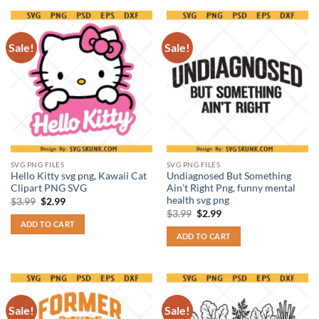
Sale!
Sale!
SVG PNG FILES
SVG PNG FILES
Hello Kitty svg png, Kawaii Cat
Undiagnosed But Something
Clipart PNG SVG
Ain’t Right Png, funny mental
health svg png
Original
Current
$
3.99
$
2.99
price
price
Original
Current
$
3.99
$
2.99
was:
is:
price
price
ADD TO CART
$3.99.
$2.99.
was:
is:
ADD TO CART
$3.99.
$2.99.
Sale!
Sale!