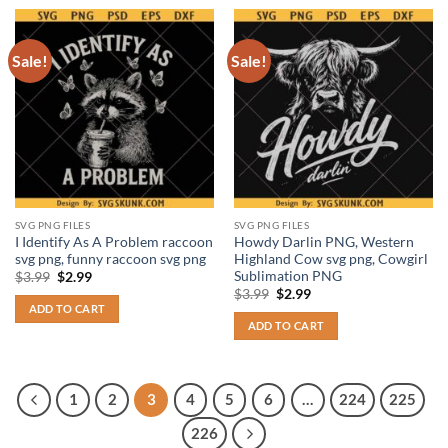
Sale!
Sale!
SVG PNG FILES
SVG PNG FILES
I Identify As A Problem raccoon
Howdy Darlin PNG, Western
svg png, funny raccoon svg png
Highland Cow svg png, Cowgirl
Sublimation PNG
Original
Current
$
3.99
$
2.99
price
price
Original
Current
$
3.99
$
2.99
was:
is:
price
price
ADD TO CART
$3.99.
$2.99.
was:
is:
ADD TO CART
$3.99.
$2.99.
1
2
3
4
5
6
…
224
225
226