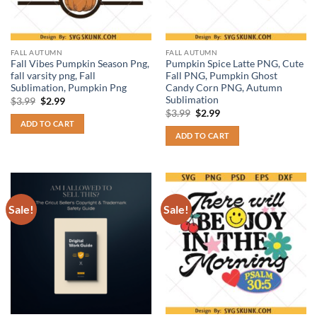
FALL AUTUMN
FALL AUTUMN
Fall Vibes Pumpkin Season Png,
Pumpkin Spice Latte PNG, Cute
fall varsity png, Fall
Fall PNG, Pumpkin Ghost
Sublimation, Pumpkin Png
Candy Corn PNG, Autumn
Sublimation
Original
Current
$
3.99
$
2.99
price
price
Original
Current
$
3.99
$
2.99
was:
is:
price
price
ADD TO CART
$3.99.
$2.99.
was:
is:
ADD TO CART
$3.99.
$2.99.
Sale!
Sale!