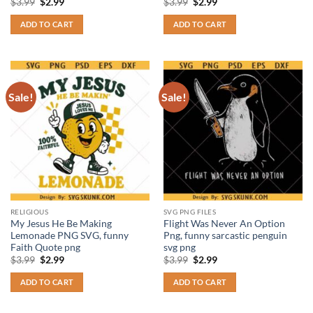
Original
Current
Original
Current
$
3.99
$
2.99
$
3.99
$
2.99
price
price
price
price
was:
is:
was:
is:
ADD TO CART
ADD TO CART
$3.99.
$2.99.
$3.99.
$2.99.
Sale!
Sale!
RELIGIOUS
SVG PNG FILES
My Jesus He Be Making
Flight Was Never An Option
Lemonade PNG SVG, funny
Png, funny sarcastic penguin
Faith Quote png
svg png
Original
Current
Original
Current
$
3.99
$
2.99
$
3.99
$
2.99
price
price
price
price
was:
is:
was:
is:
ADD TO CART
ADD TO CART
$3.99.
$2.99.
$3.99.
$2.99.