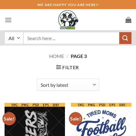
Skip
WE ARE HAPPY YOU ARE HERE!!
to
content
Search
for:
HOME
/
PAGE 3
FILTER
Sale!
Sale!