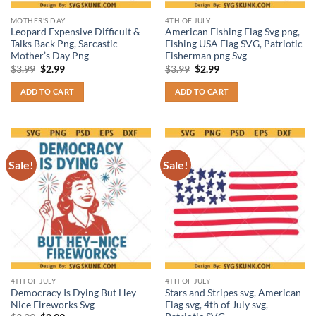
MOTHER'S DAY
4TH OF JULY
Leopard Expensive Difficult &
American Fishing Flag Svg png,
Talks Back Png, Sarcastic
Fishing USA Flag SVG, Patriotic
Mother’s Day Png
Fisherman png Svg
Original
Current
Original
Current
$
3.99
$
2.99
$
3.99
$
2.99
price
price
price
price
was:
is:
was:
is:
ADD TO CART
ADD TO CART
$3.99.
$2.99.
$3.99.
$2.99.
Sale!
Sale!
4TH OF JULY
4TH OF JULY
Democracy Is Dying But Hey
Stars and Stripes svg, American
Nice Fireworks Svg
Flag svg, 4th of July svg,