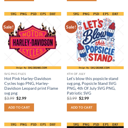
Sale!
Sale!
SVG PNG FILES
4TH OF JULY
Hot Pink Harley-Davidson
Let’s blow this popsicle stand
Cycles logo PNG, Harley-
svg png, Popsicle Stand SVG
Davidson Leopard print Flame
PNG, 4th Of July SVG PNG,
svg png
Patriotic SVG
Original
Current
Original
Current
$
3.99
$
2.99
$
3.99
$
2.99
price
price
price
price
was:
is:
was:
is:
ADD TO CART
ADD TO CART
$3.99.
$2.99.
$3.99.
$2.99.