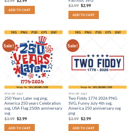
Patriotic SVG
Original
Current
$
3.99
$
2.99
price
price
Original
Current
$
3.99
$
2.99
was:
is:
price
price
ADD TO CART
$3.99.
$2.99.
was:
is:
ADD TO CART
$3.99.
$2.99.
Sale!
Sale!
4TH OF JULY
4TH OF JULY
250 Years Later svg png,
Two Fiddy 1776 2026 PNG
America 250 years Celebration
SVG, Funny July 4th svg,
svg, USA Flag 250th anniversary
America 250 anniversary svg
svg
png
Original
Current
Original
Current
$
3.99
$
2.99
$
3.99
$
2.99
price
price
price
price
was:
is:
was:
is:
ADD TO CART
ADD TO CART
$3.99.
$2.99.
$3.99.
$2.99.