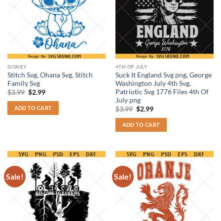
DISNEY
4TH OF JULY
Stitch Svg, Ohana Svg, Stitch
Suck It England Svg png, George
Family Svg
Washington July 4th Svg,
Patriotic Svg 1776 Files 4th Of
Original
Current
$
3.99
$
2.99
price
price
July png
was:
is:
ADD TO CART
Original
Current
$
3.99
$
2.99
$3.99.
$2.99.
price
price
was:
is:
ADD TO CART
$3.99.
$2.99.
Sale!
Sale!