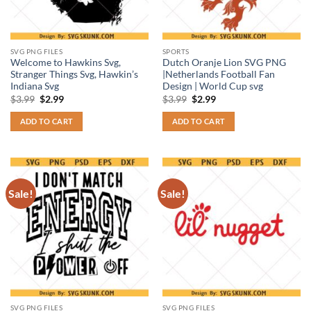
SVG PNG FILES
SPORTS
Welcome to Hawkins Svg,
Dutch Oranje Lion SVG PNG
Stranger Things Svg, Hawkin’s
|Netherlands Football Fan
Indiana Svg
Design | World Cup svg
Original
Current
Original
Current
$
3.99
$
2.99
$
3.99
$
2.99
price
price
price
price
was:
is:
was:
is:
ADD TO CART
ADD TO CART
$3.99.
$2.99.
$3.99.
$2.99.
Sale!
Sale!
SVG PNG FILES
SVG PNG FILES