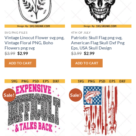
SVG PNG FILES
4TH OF JULY
Vintage Linocut Flower svg png,
Patriotic Skull Flag png svg,
Vintage Floral PNG, Boho
American Flag Skull Dxf Png
Flowers png svg
Eps, USA Skull Design
Original
Current
Original
Current
$
3.99
$
2.99
$
3.99
$
2.99
price
price
price
price
was:
is:
was:
is:
ADD TO CART
ADD TO CART
$3.99.
$2.99.
$3.99.
$2.99.
Sale!
Sale!