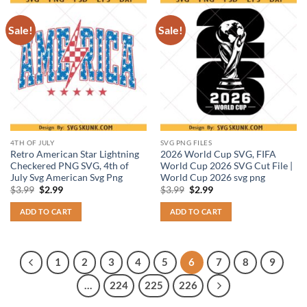
Sale!
Sale!
4TH OF JULY
SVG PNG FILES
Retro American Star Lightning
2026 World Cup SVG, FIFA
Checkered PNG SVG, 4th of
World Cup 2026 SVG Cut File |
July Svg American Svg Png
World Cup 2026 svg png
Original
Current
Original
Current
$
3.99
$
2.99
$
3.99
$
2.99
price
price
price
price
was:
is:
was:
is:
ADD TO CART
ADD TO CART
$3.99.
$2.99.
$3.99.
$2.99.
1
2
3
4
5
6
7
8
9
…
224
225
226