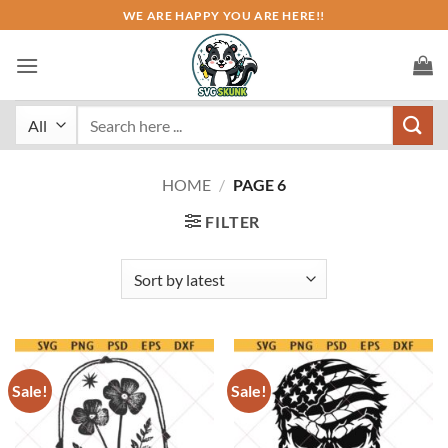
Skip
WE ARE HAPPY YOU ARE HERE!!
to
content
Search
for:
HOME
/
PAGE 6
FILTER
Sale!
Sale!