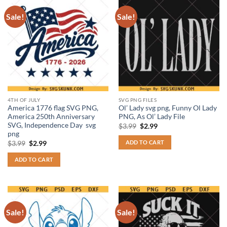
Sale!
Sale!
4TH OF JULY
SVG PNG FILES
America 1776 flag SVG PNG,
Ol’ Lady svg png, Funny Ol Lady
America 250th Anniversary
PNG, As Ol’ Lady File
SVG, Independence Day svg
Original
Current
$
3.99
$
2.99
price
price
png
was:
is:
ADD TO CART
Original
Current
$
3.99
$
2.99
$3.99.
$2.99.
price
price
was:
is:
ADD TO CART
$3.99.
$2.99.
Sale!
Sale!