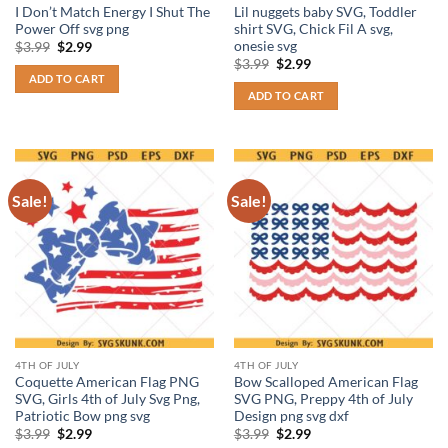
I Don’t Match Energy I Shut The
Lil nuggets baby SVG, Toddler
Power Off svg png
shirt SVG, Chick Fil A svg,
onesie svg
Original
Current
$
3.99
$
2.99
price
price
Original
Current
$
3.99
$
2.99
was:
is:
price
price
ADD TO CART
$3.99.
$2.99.
was:
is:
ADD TO CART
$3.99.
$2.99.
Sale!
Sale!
4TH OF JULY
4TH OF JULY
Coquette American Flag PNG
Bow Scalloped American Flag
SVG, Girls 4th of July Svg Png,
SVG PNG, Preppy 4th of July
Patriotic Bow png svg
Design png svg dxf
Original
Current
Original
Current
$
3.99
$
2.99
$
3.99
$
2.99
price
price
price
price