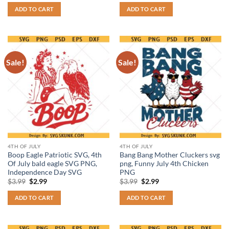
was:
is:
was:
is:
ADD TO CART
ADD TO CART
$3.99.
$2.99.
$3.99.
$2.99.
Sale!
Sale!
4TH OF JULY
4TH OF JULY
Boop Eagle Patriotic SVG, 4th
Bang Bang Mother Cluckers svg
Of July bald eagle SVG PNG,
png, Funny July 4th Chicken
Independence Day SVG
PNG
Original
Current
Original
Current
$
3.99
$
2.99
$
3.99
$
2.99
price
price
price
price
was:
is:
was:
is:
ADD TO CART
ADD TO CART
$3.99.
$2.99.
$3.99.
$2.99.