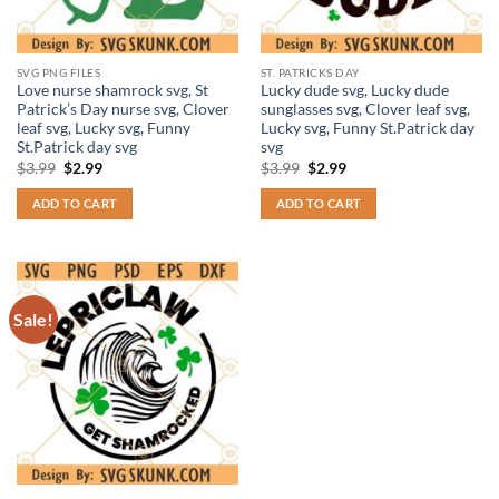
SVG PNG FILES
ST. PATRICKS DAY
Love nurse shamrock svg, St
Lucky dude svg, Lucky dude
Patrick’s Day nurse svg, Clover
sunglasses svg, Clover leaf svg,
leaf svg, Lucky svg, Funny
Lucky svg, Funny St.Patrick day
St.Patrick day svg
svg
Original
Current
Original
Current
$
3.99
$
2.99
$
3.99
$
2.99
price
price
price
price
was:
is:
was:
is:
ADD TO CART
ADD TO CART
$3.99.
$2.99.
$3.99.
$2.99.
Sale!