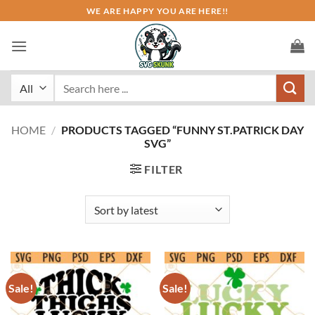
Skip
WE ARE HAPPY YOU ARE HERE!!
to
content
Search
for:
HOME
/
PRODUCTS TAGGED “FUNNY ST.PATRICK DAY
SVG”
FILTER
Sale!
Sale!