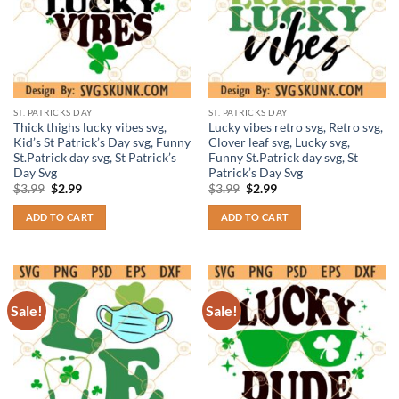
ST. PATRICKS DAY
ST. PATRICKS DAY
Thick thighs lucky vibes svg,
Lucky vibes retro svg, Retro svg,
Kid’s St Patrick’s Day svg, Funny
Clover leaf svg, Lucky svg,
St.Patrick day svg, St Patrick’s
Funny St.Patrick day svg, St
Day Svg
Patrick’s Day Svg
Original
Current
Original
Current
$
3.99
$
2.99
$
3.99
$
2.99
price
price
price
price
was:
is:
was:
is:
ADD TO CART
ADD TO CART
$3.99.
$2.99.
$3.99.
$2.99.
Sale!
Sale!