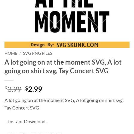
HOME
/
SVG PNG FILES
A lot going on at the moment SVG, A lot
going on shirt svg, Tay Concert SVG
Original
Current
3.99
2.99
$
$
price
price
A lot going on at the moment SVG, A lot going on shirt svg,
was:
is:
Tay Concert SVG
$3.99.
$2.99.
– Instant Download.