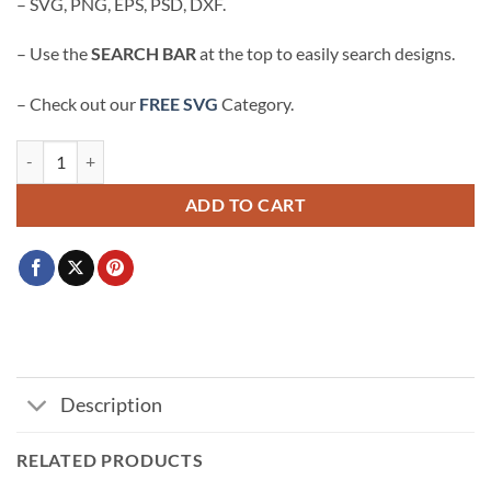
– SVG, PNG, EPS, PSD, DXF.
– Use the
SEARCH BAR
at the top to easily search designs.
– Check out our
FREE SVG
Category.
A lot going on at the moment SVG, A lot going on shirt svg, Tay Conce
ADD TO CART
Description
RELATED PRODUCTS