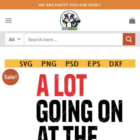
Skip
WE ARE HAPPY YOU ARE HERE!!
to
content
Search
for:
Sale!