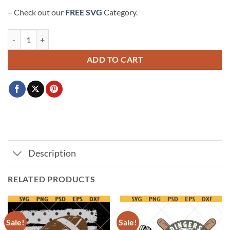
– Check out our
FREE SVG
Category.
Bears Football SVG, Bears Mascot svg, Chicago Bears svg quantity
ADD TO CART
Description
RELATED PRODUCTS
Sale!
Sale!