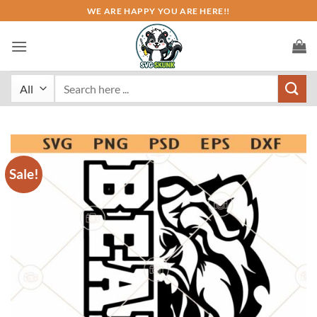
Skip
WE ARE HAPPY YOU ARE HERE!!
to
content
Search
for:
Sale!