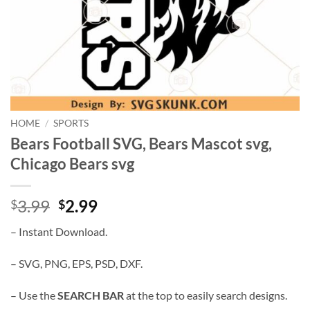
HOME
/
SPORTS
Bears Football SVG, Bears Mascot svg,
Chicago Bears svg
Original
Current
3.99
2.99
$
$
price
price
– Instant Download.
was:
is:
$3.99.
$2.99.
– SVG, PNG, EPS, PSD, DXF.
– Use the
SEARCH BAR
at the top to easily search designs.