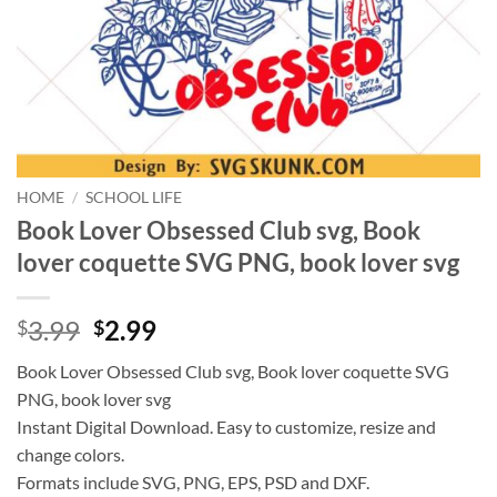
HOME
/
SCHOOL LIFE
Book Lover Obsessed Club svg, Book
lover coquette SVG PNG, book lover svg
Original
Current
3.99
2.99
$
$
price
price
Book Lover Obsessed Club svg, Book lover coquette SVG
was:
is:
PNG, book lover svg
$3.99.
$2.99.
Instant Digital Download. Easy to customize, resize and
change colors.
Formats include SVG, PNG, EPS, PSD and DXF.