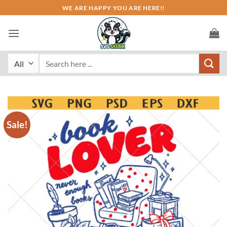
Skip
WE ARE HAPPY YOU ARE HERE!!
to
content
Search
for:
Sale!