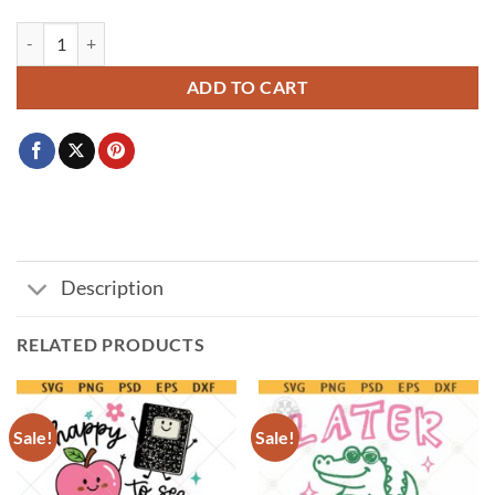
Book Lover Obsessed Club svg, Book lover coquette SVG PNG, book lo
ADD TO CART
Description
RELATED PRODUCTS
Sale!
Sale!