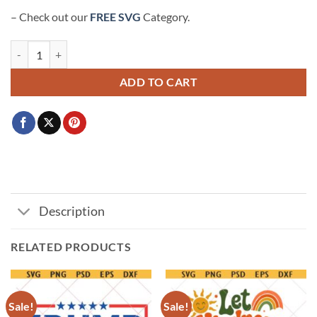
– Check out our
FREE SVG
Category.
Cowboy Cat SVG, Meowdy Svg, Cowboy Hat Svg, Cowboy SVG quant
ADD TO CART
Description
RELATED PRODUCTS
Sale!
Sale!