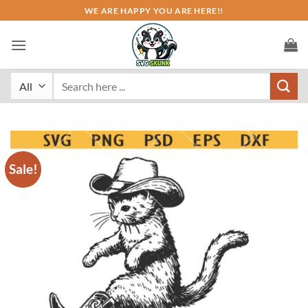
Skip
WE ARE HAPPY YOU ARE HERE!!
to
content
Search
for:
Sale!