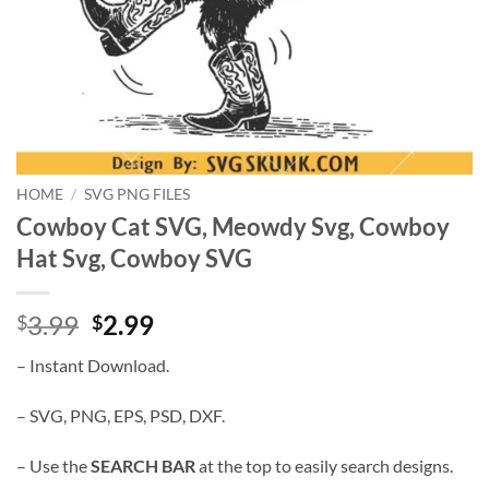
HOME
/
SVG PNG FILES
Cowboy Cat SVG, Meowdy Svg, Cowboy
Hat Svg, Cowboy SVG
Original
Current
3.99
2.99
$
$
price
price
– Instant Download.
was:
is:
$3.99.
$2.99.
– SVG, PNG, EPS, PSD, DXF.
– Use the
SEARCH BAR
at the top to easily search designs.