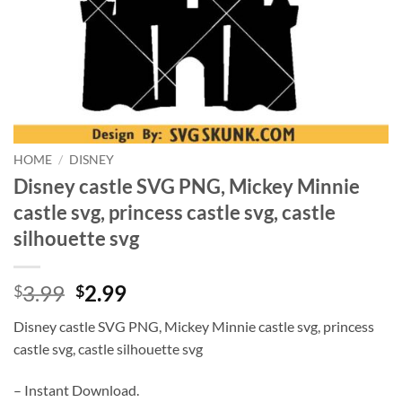
HOME
/
DISNEY
Disney castle SVG PNG, Mickey Minnie
castle svg, princess castle svg, castle
silhouette svg
Original
Current
3.99
2.99
$
$
price
price
Disney castle SVG PNG, Mickey Minnie castle svg, princess
was:
is:
castle svg, castle silhouette svg
$3.99.
$2.99.
– Instant Download.