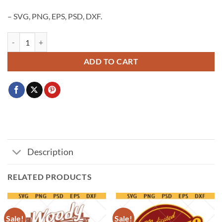
– SVG, PNG, EPS, PSD, DXF.
Disney castle SVG PNG, Mickey Minnie castle svg, princess castle svg, c
ADD TO CART
Description
RELATED PRODUCTS
Sale!
Sale!