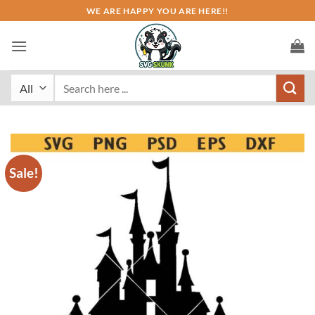
Skip
WE ARE HAPPY YOU ARE HERE!!
to
content
Search
for:
Sale!