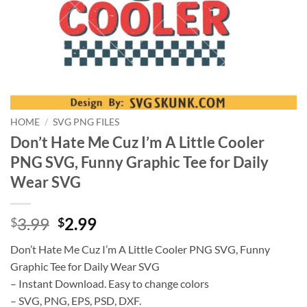
HOME
/
SVG PNG FILES
Don’t Hate Me Cuz I’m A Little Cooler
PNG SVG, Funny Graphic Tee for Daily
Wear SVG
Original
Current
3.99
2.99
$
$
price
price
Don’t Hate Me Cuz I’m A Little Cooler PNG SVG, Funny
was:
is:
Graphic Tee for Daily Wear SVG
$3.99.
$2.99.
– Instant Download. Easy to change colors
– SVG, PNG, EPS, PSD, DXF.