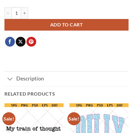
Don't Hate Me Cuz I'm A Little Cooler PNG SVG, Funny Graphic Tee f
ADD TO CART
Description
RELATED PRODUCTS
Sale!
Sale!