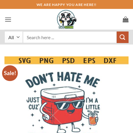
Skip
WE ARE HAPPY YOU ARE HERE!!
to
content
Search
for:
Sale!