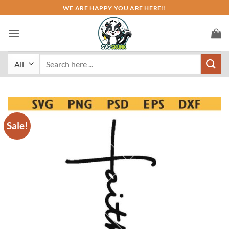
Skip
WE ARE HAPPY YOU ARE HERE!!
to
content
Search
for:
Sale!