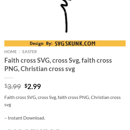
HOME
/
EASTER
Faith cross SVG, cross Svg, faith cross
PNG, Christian cross svg
Original
Current
3.99
2.99
$
$
price
price
Faith cross SVG, cross Svg, faith cross PNG, Christian cross
was:
is:
svg
$3.99.
$2.99.
– Instant Download.