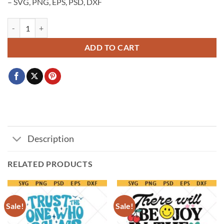
– SVG, PNG, EPS, PSD, DXF
Faith cross SVG, cross Svg, faith cross PNG, Christian cross svg quanti
ADD TO CART
Description
RELATED PRODUCTS
Sale!
Sale!