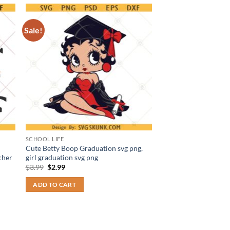
Sale!
SCHOOL LIFE
Cute Betty Boop Graduation svg png,
cher
girl graduation svg png
Original
Current
$
3.99
$
2.99
price
price
was:
is:
ADD TO CART
$3.99.
$2.99.