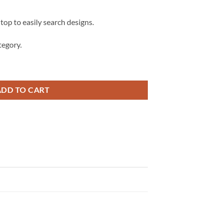
 top to easily search designs.
egory.
Svg, Retro Field Trip Vibes SVG quantity
ADD TO CART