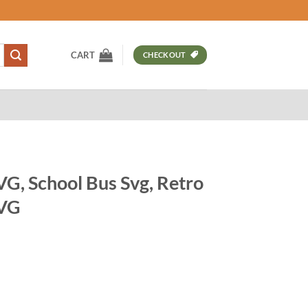
CART
CHECKOUT
SVG, School Bus Svg, Retro
SVG
t