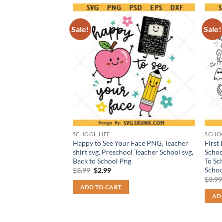
Sale!
Sale!
SCHOOL LIFE
SCHOO
27 UNO card svg png,
Happy to See Your Face PNG, Teacher
First
ng, UNO card
shirt svg, Preschool Teacher School svg,
Schoo
Back to School Png
To Sc
Schoo
t
Original
Current
$
3.99
$
2.99
price
price
$
3.9
was:
is:
ADD TO CART
$3.99.
$2.99.
AD