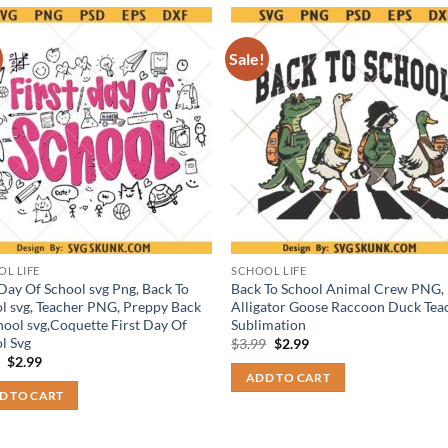
Sale!
L LIFE
SCHOOL LIFE
 Day Of School svg Png, Back To
Back To School Animal Crew PNG,
l svg, Teacher PNG, Preppy Back
Alligator Goose Raccoon Duck Tea
hool svg,Coquette First Day Of
Sublimation
l Svg
Original
Current
$
3.99
$
2.99
price
price
Original
Current
9
$
2.99
was:
is:
price
price
ADD TO CART
$3.99.
$2.99.
was:
is:
D TO CART
$3.99.
$2.99.