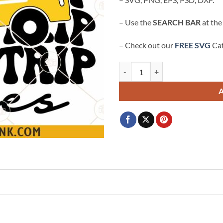
– Use the
SEARCH BAR
at the
– Check out our
FREE SVG
Cat
Field Trip Vibes SVG, School Bus 