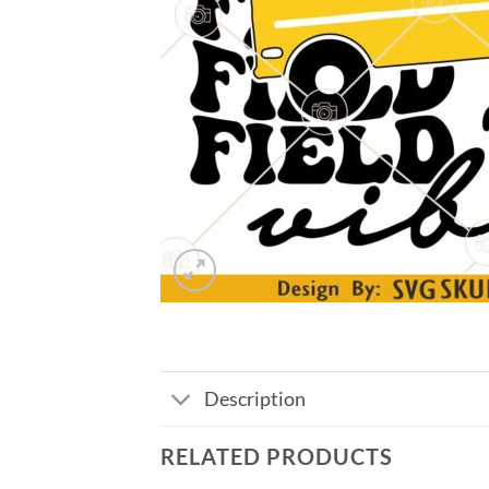
Description
RELATED PRODUCTS