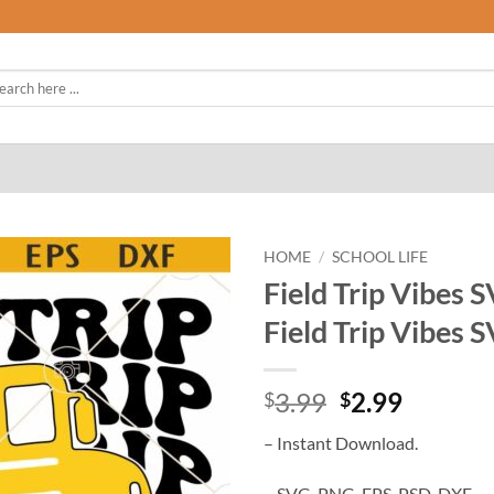
rch
HOME
/
SCHOOL LIFE
Field Trip Vibes 
Field Trip Vibes 
Original
Curren
3.99
2.99
$
$
price
price
– Instant Download.
was:
is:
$3.99.
$2.99.
– SVG, PNG, EPS, PSD, DXF.