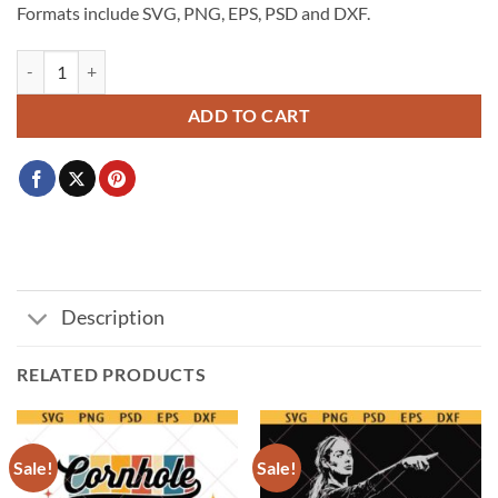
Formats include SVG, PNG, EPS, PSD and DXF.
Go Spurs Go PNG SVG, San Antonio Spurs Fox Alien Castle Harper svg
ADD TO CART
Description
RELATED PRODUCTS
Sale!
Sale!