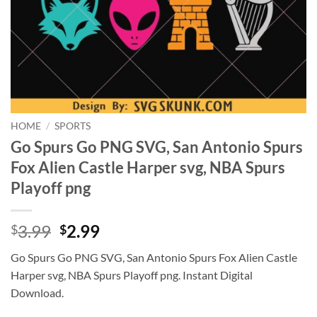
HOME
/
SPORTS
Go Spurs Go PNG SVG, San Antonio Spurs
Fox Alien Castle Harper svg, NBA Spurs
Playoff png
Original
Current
3.99
2.99
$
$
price
price
Go Spurs Go PNG SVG, San Antonio Spurs Fox Alien Castle
was:
is:
Harper svg, NBA Spurs Playoff png. Instant Digital
$3.99.
$2.99.
Download.