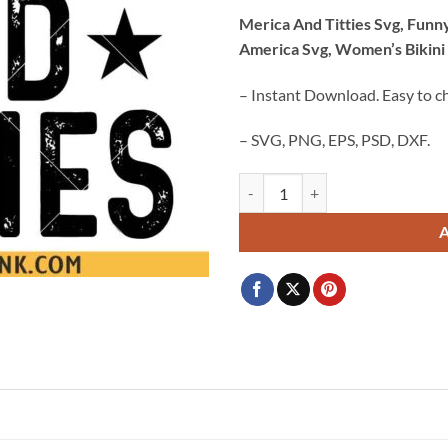
price
price
Merica And Titties Svg, Funny
was:
is:
America Svg, Women’s Bikini
$3.99.
$2.99.
– Instant Download. Easy to c
– SVG, PNG, EPS, PSD, DXF.
Merica And Titties Svg, Funny 4th