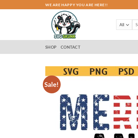
Skip
WE ARE HAPPY YOU ARE HERE!!
to
content
Sea
for:
SHOP
CONTACT
Sale!