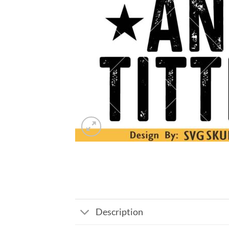
Description