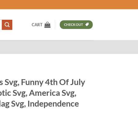
CART
CHECKOUT
s Svg, Funny 4th Of July
tic Svg, America Svg,
lag Svg, Independence
t