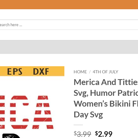
rch
HOME
/
4TH OF JULY
Merica And Tittie
Svg, Humor Patrio
Women’s Bikini F
Day Svg
Original
Curren
3.99
2.99
$
$