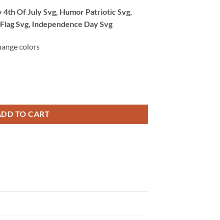
 4th Of July Svg, Humor Patriotic Svg,
 Flag Svg, Independence Day Svg
hange colors
 Of July Svg, Humor Patriotic Svg, America Svg, Women’s Bikini Flag Sv
ADD TO CART