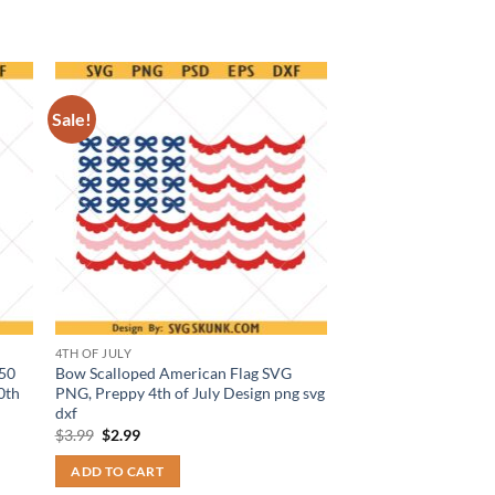
Sale!
4TH OF JULY
250
Bow Scalloped American Flag SVG
0th
PNG, Preppy 4th of July Design png svg
dxf
Original
Current
$
3.99
$
2.99
price
price
was:
is:
ADD TO CART
$3.99.
$2.99.