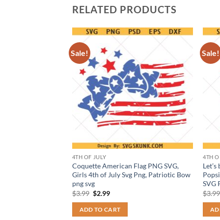
RELATED PRODUCTS
Sale!
Sale!
4TH OF JULY
4TH O
g But Hey Nice
Coquette American Flag PNG SVG,
Let’s
Girls 4th of July Svg Png, Patriotic Bow
Popsi
png svg
SVG P
t
Original
Current
$
3.99
$
2.99
$
3.9
price
price
was:
is:
ADD TO CART
AD
$3.99.
$2.99.