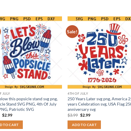
Sale!
F JULY
4TH OF JULY
 blow this popsicle stand svg png,
250 Years Later svg png, America 
cle Stand SVG PNG, 4th Of July
years Celebration svg, USA Flag 25
NG, Patriotic SVG
anniversary svg
Original
Current
Original
Current
9
$
2.99
$
3.99
$
2.99
price
price
price
price
was:
is:
was:
is:
D TO CART
ADD TO CART
$3.99.
$2.99.
$3.99.
$2.99.