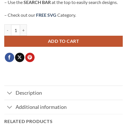
– Use the
SEARCH BAR
at the top to easily search designs.
– Check out our
FREE SVG
Category.
Minnie Mouse Autograph SVG, Minnie Mouse svg, Disney Character A
ADD TO CART
Description
Additional information
RELATED PRODUCTS