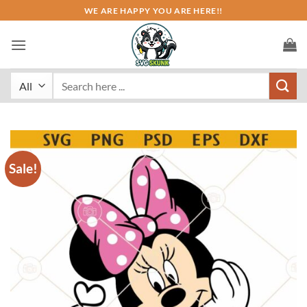
Skip
WE ARE HAPPY YOU ARE HERE!!
to
content
Search
for:
Sale!