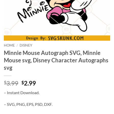
HOME
/
DISNEY
Minnie Mouse Autograph SVG, Minnie
Mouse svg, Disney Character Autographs
svg
Original
Current
3.99
2.99
$
$
price
price
– Instant Download.
was:
is:
$3.99.
$2.99.
– SVG, PNG, EPS, PSD, DXF.