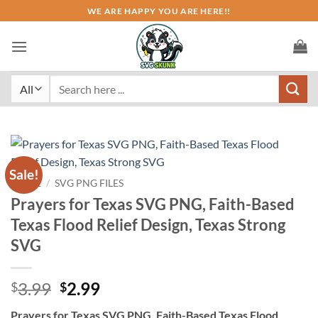
Skip
WE ARE HAPPY YOU ARE HERE!!
to
content
Search
for:
Sale!
HOME
/
SVG PNG FILES
Prayers for Texas SVG PNG, Faith-Based
Texas Flood Relief Design, Texas Strong
SVG
Original
Current
3.99
2.99
$
$
price
price
Prayers for Texas SVG PNG, Faith-Based Texas Flood