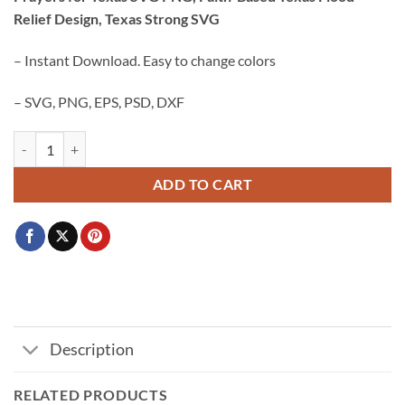
was:
is:
Relief Design, Texas Strong SVG
$3.99.
$2.99.
– Instant Download. Easy to change colors
– SVG, PNG, EPS, PSD, DXF
Prayers for Texas SVG PNG, Faith-Based Texas Flood Relief Design, T
ADD TO CART
Description
RELATED PRODUCTS