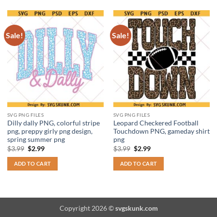
Sale!
Sale!
SVG PNG FILES
SVG PNG FILES
Dilly dally PNG, colorful stripe
Leopard Checkered Football
png, preppy girly png design,
Touchdown PNG, gameday shirt
spring summer png
png
Original
Current
Original
Current
$
3.99
$
2.99
$
3.99
$
2.99
price
price
price
price
was:
is:
was:
is:
ADD TO CART
ADD TO CART
$3.99.
$2.99.
$3.99.
$2.99.
Copyright 2026 ©
svgskunk.com