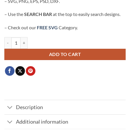
– SVG, PNG, EPS, PSD, DXF.
– Use the
SEARCH BAR
at the top to easily search designs.
– Check out our
FREE SVG
Category.
Rated E rhinestone template SVG, Rate E for Extra svg, Rated E svg qua
ADD TO CART
Description
Additional information