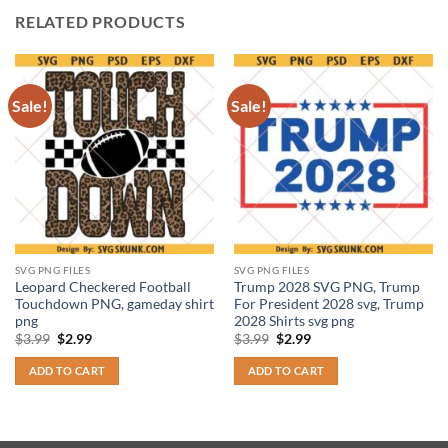
RELATED PRODUCTS
Sale!
Sale!
SVG PNG FILES
SVG PNG FILES
Leopard Checkered Football
Trump 2028 SVG PNG, Trump
Touchdown PNG, gameday shirt
For President 2028 svg, Trump
png
2028 Shirts svg png
Original
Current
Original
Current
$
3.99
$
2.99
$
3.99
$
2.99
price
price
price
price
was:
is:
was:
is:
ADD TO CART
ADD TO CART
$3.99.
$2.99.
$3.99.
$2.99.