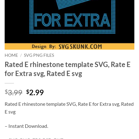
HOME
/
SVG PNG FILES
Rated E rhinestone template SVG, Rate E
for Extra svg, Rated E svg
Original
Current
3.99
2.99
$
$
price
price
Rated E rhinestone template SVG, Rate E for Extra svg, Rated
was:
is:
E svg
$3.99.
$2.99.
– Instant Download.