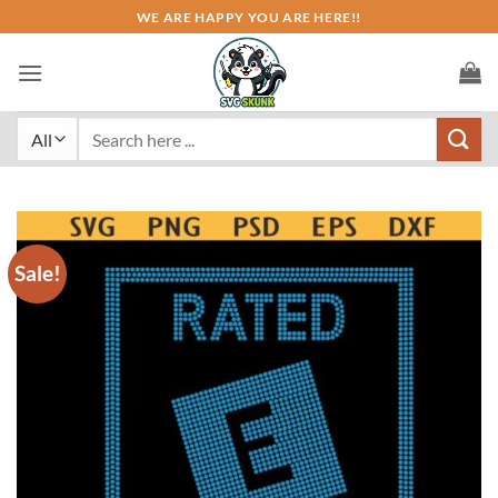
Skip
WE ARE HAPPY YOU ARE HERE!!
to
content
Search
for:
Sale!