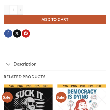
Red White and Busch Light svg, 4th of July svg, Red White Busch svg, 
ADD TO CART
Description
RELATED PRODUCTS
Sale!
Sale!