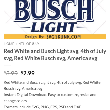
HOME
/
4TH OF JULY
Red White and Busch Light svg, 4th of July
svg, Red White Busch svg, America svg
Original
Current
3.99
2.99
$
$
price
price
Red White and Busch Light svg, 4th of July svg, Red White
was:
is:
Busch svg, America svg
$3.99.
$2.99.
Instant Digital Download. Easy to customize, resize and
change colors.
Formats include SVG, PNG, EPS, PSD and DXF.