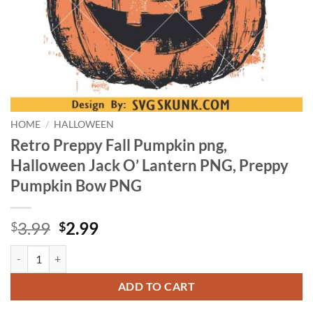
HOME
/
HALLOWEEN
Retro Preppy Fall Pumpkin png,
Halloween Jack O’ Lantern PNG, Preppy
Pumpkin Bow PNG
Original
Current
3.99
2.99
$
$
price
price
Retro Preppy Fall Pumpkin png, Halloween Jack O’ Lantern PNG, Pr
was:
is:
$3.99.
$2.99.
ADD TO CART