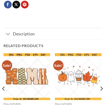
Description
RELATED PRODUCTS
Sale!
Sale!
FALL AUTUMN
FALL AUTUMN