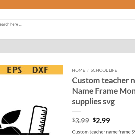
rch
HOME
/
SCHOOL LIFE
Custom teacher 
Name Frame Mono
supplies svg
Original
Curren
3.99
2.99
$
$
price
price
Custom teacher name frame S
was:
is: