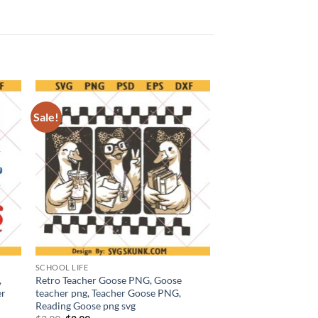
Sale!
SCHOOL LIFE
,
Retro Teacher Goose PNG, Goose
er
teacher png, Teacher Goose PNG,
Reading Goose png svg