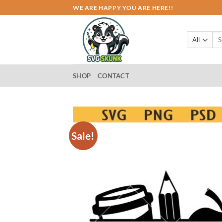
Skip
WE ARE HAPPY YOU ARE HERE!!
to
content
Sea
for:
SHOP
CONTACT
Sale!