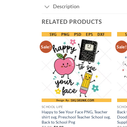
Description
RELATED PRODUCTS
Sale!
Sale!
SCHOOL LIFE
SCHOO
ls Out For Summer
Happy to See Your Face PNG, Teacher
Back 
shirt svg, Preschool Teacher School svg,
Doodl
Back to School Png
Suppl
t