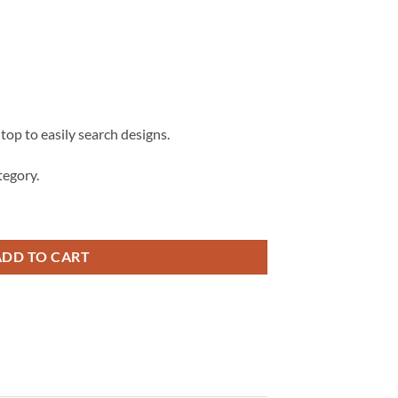
 top to easily search designs.
egory.
Teacher Name Frame Monogram svg, school supplies svg quantity
ADD TO CART