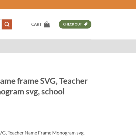
CART
CHECKOUT
name frame SVG, Teacher
gram svg, school
t
VG, Teacher Name Frame Monogram svg,