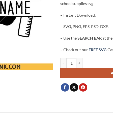
school supplies svg
$3.99.
$2.99.
– Instant Download.
– SVG, PNG, EPS, PSD, DXF.
– Use the
SEARCH BAR
at the
– Check out our
FREE SVG
Cat
Custom teacher name frame SVG, 