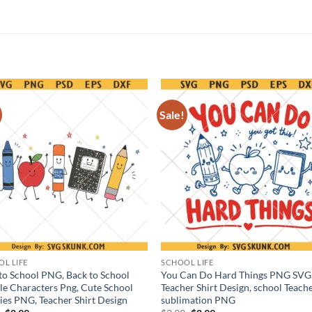
Sale!
L LIFE
SCHOOL LIFE
to School PNG, Back to School
You Can Do Hard Things PNG SVG
e Characters Png, Cute School
Teacher Shirt Design, school Teach
ies PNG, Teacher Shirt Design
sublimation PNG