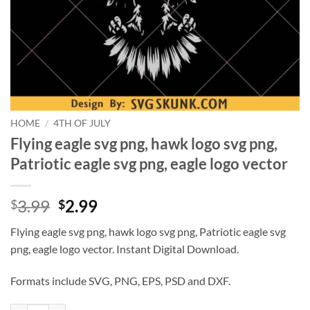
HOME
/
4TH OF JULY
Flying eagle svg png, hawk logo svg png,
Patriotic eagle svg png, eagle logo vector
Original
Current
3.99
2.99
$
$
price
price
Flying eagle svg png, hawk logo svg png, Patriotic eagle svg
was:
is:
png, eagle logo vector. Instant Digital Download.
$3.99.
$2.99.
Formats include SVG, PNG, EPS, PSD and DXF.