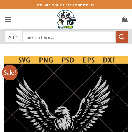
Skip
WE ARE HAPPY YOU ARE HERE!!
to
content
Search
for:
Sale!