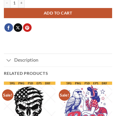
Flying eagle svg png, hawk logo svg png, Patriotic eagle svg png, eagle 
ADD TO CART
Description
RELATED PRODUCTS
Sale!
Sale!