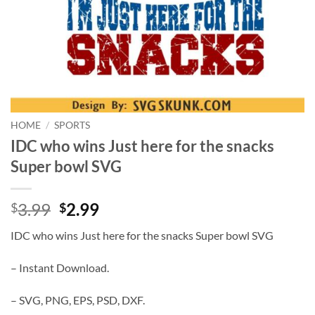
HOME
/
SPORTS
IDC who wins Just here for the snacks
Super bowl SVG
Original
Current
3.99
2.99
$
$
price
price
IDC who wins Just here for the snacks Super bowl SVG
was:
is:
$3.99.
$2.99.
– Instant Download.
– SVG, PNG, EPS, PSD, DXF.