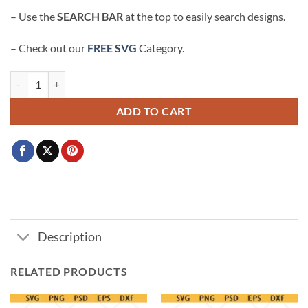
– Use the
SEARCH BAR
at the top to easily search designs.
– Check out our
FREE SVG
Category.
IDC who wins Just here for the snacks Super bowl SVG quantity
ADD TO CART
Description
RELATED PRODUCTS