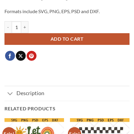
$3.99.
$2.99.
Formats include SVG, PNG, EPS, PSD and DXF.
Senior class of 2027 svg, 2027 Graduation svg, Class of 2027 SVG, Gra
ADD TO CART
Description
RELATED PRODUCTS
Sale!
Sale!