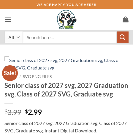
Skip
WE ARE HAPPY YOU ARE HERE!!
to
content
Search
for:
Sale!
HOME
/
SVG PNG FILES
Senior class of 2027 svg, 2027 Graduation
svg, Class of 2027 SVG, Graduate svg
Original
Current
3.99
2.99
$
$
price
price
Senior class of 2027 svg, 2027 Graduation svg, Class of 2027
was:
is:
SVG, Graduate svg. Instant Digital Download.