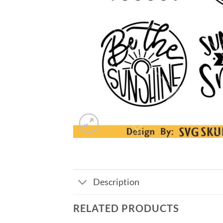
Description
RELATED PRODUCTS