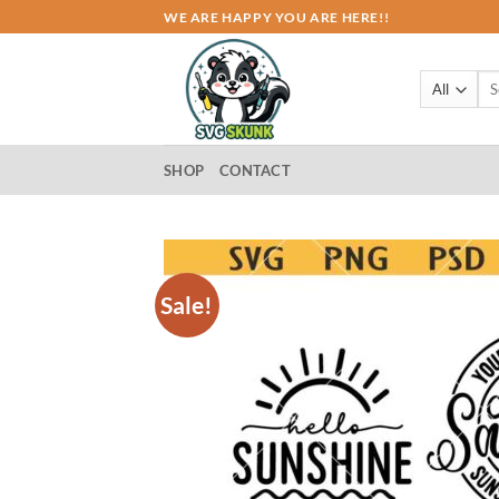
Skip
WE ARE HAPPY YOU ARE HERE!!
to
content
Sea
for:
SHOP
CONTACT
Sale!