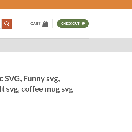
CART
CHECKOUT
c SVG, Funny svg,
lt svg, coffee mug svg
t