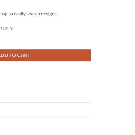
 top to easily search designs.
egory.
, Sarcastic svg, adult svg, coffee mug svg quantity
ADD TO CART