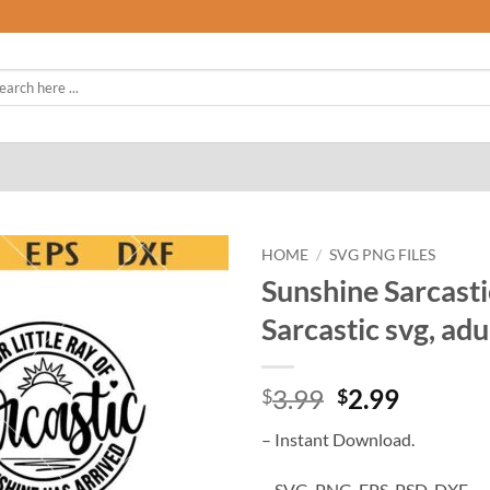
rch
HOME
/
SVG PNG FILES
Sunshine Sarcasti
Sarcastic svg, adu
Original
Curren
3.99
2.99
$
$
price
price
– Instant Download.
was:
is:
$3.99.
$2.99.
– SVG, PNG, EPS, PSD, DXF.