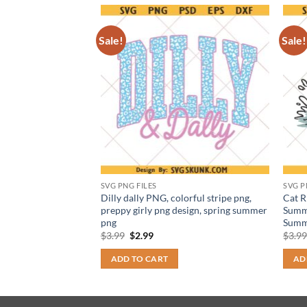
Sale!
Sale!
SVG PNG FILES
SVG P
By Everything SVG
Dilly dally PNG, colorful stripe png,
Cat R
ic quote png
preppy girly png design, spring summer
Summe
png
Summ
t
Original
Current
$
3.99
$
2.99
$
3.9
price
price
was:
is:
ADD TO CART
AD
$3.99.
$2.99.