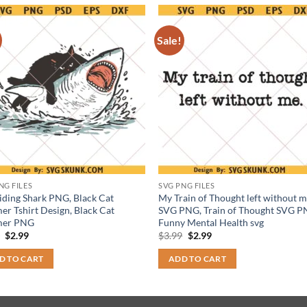
Sale!
NG FILES
SVG PNG FILES
iding Shark PNG, Black Cat
My Train of Thought left without 
r Tshirt Design, Black Cat
SVG PNG, Train of Thought SVG P
er PNG
Funny Mental Health svg
Original
Current
Original
Current
9
$
2.99
$
3.99
$
2.99
price
price
price
price
was:
is:
was:
is:
D TO CART
ADD TO CART
$3.99.
$2.99.
$3.99.
$2.99.