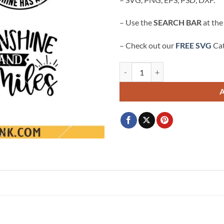
– Use the
SEARCH BAR
at the
– Check out our
FREE SVG
Cat
Sunshine Sarcastic SVG, Funny svg