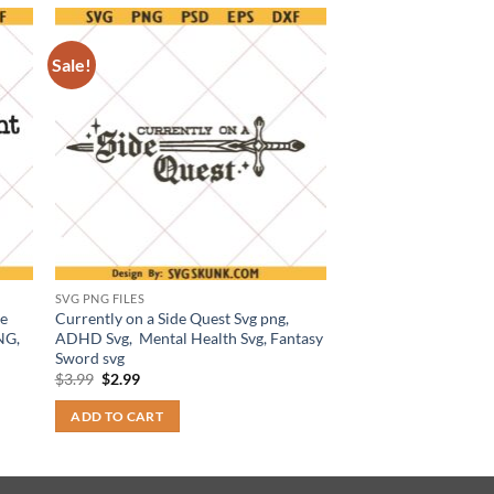
Sale!
SVG PNG FILES
me
Currently on a Side Quest Svg png,
NG,
ADHD Svg, Mental Health Svg, Fantasy
Sword svg
Original
Current
$
3.99
$
2.99
price
price
was:
is:
ADD TO CART
$3.99.
$2.99.