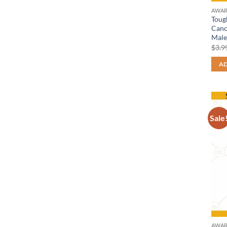
AWAR
Toug
Canc
Male
$
3.9
AD
Sale
AWAR