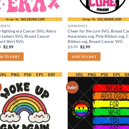
ENESS
AWARENESS
y fighting era Cancer SVG, Retro
Cheer for the cure SVG, Breast Ca
 Letters SVG, Breast Cancer
Awareness svg, Pink Ribbon svg, 
ort Shirt SVG
Ribbon svg, Breast Cancer SVG
Original
Current
Original
Current
9
$
2.99
$
3.99
$
2.99
price
price
price
price
was:
is:
was:
is:
D TO CART
ADD TO CART
$3.99.
$2.99.
$3.99.
$2.99.
!
Sale!