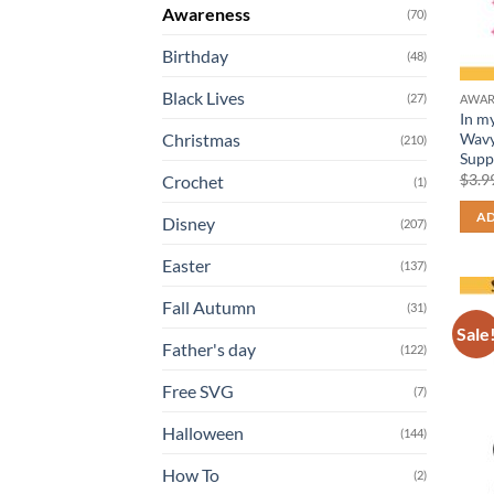
Awareness
(70)
Birthday
(48)
Black Lives
(27)
AWAR
In m
Wavy
Christmas
(210)
Supp
$
3.9
Crochet
(1)
AD
Disney
(207)
Easter
(137)
Fall Autumn
(31)
Sale
Father's day
(122)
Free SVG
(7)
Halloween
(144)
How To
(2)