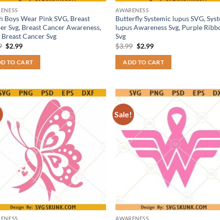
ENESS
AWARENESS
h Boys Wear Pink SVG, Breast
Butterfly Systemic lupus SVG, Sys
er Svg, Breast Cancer Awareness,
lupus Awareness Svg, Purple Ribb
 Breast Cancer Svg
Svg
Original
Current
Original
Current
9
$
2.99
$
3.99
$
2.99
price
price
price
price
was:
is:
was:
is:
D TO CART
ADD TO CART
$3.99.
$2.99.
$3.99.
$2.99.
!
Sale!
ENESS
AWARENESS