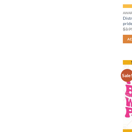
AWAR
Dist
pride
$
3.9
AD
Sale