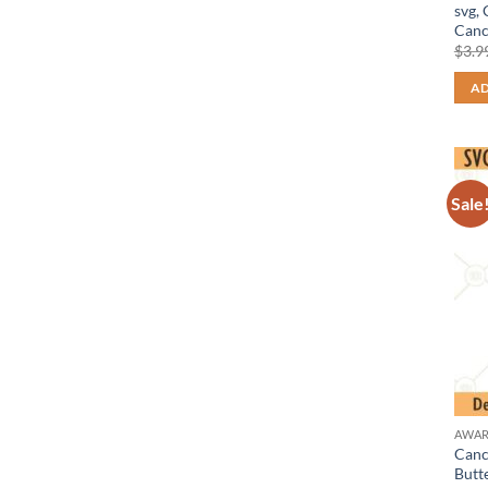
svg,
Canc
$
3.9
AD
Sale
AWAR
Cance
Butt