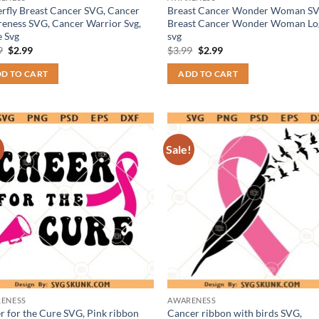
erfly Breast Cancer SVG, Cancer
Breast Cancer Wonder Woman SV
eness SVG, Cancer Warrior Svg,
Breast Cancer Wonder Woman Lo
 Svg
svg
Original
Current
Original
Current
9
$
2.99
$
3.99
$
2.99
price
price
price
price
was:
is:
was:
is:
D TO CART
ADD TO CART
$3.99.
$2.99.
$3.99.
$2.99.
!
Sale!
ENESS
AWARENESS
r for the Cure SVG, Pink ribbon
Cancer ribbon with birds SVG,