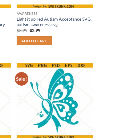
AWARENESS
Light it up red Autism Acceptance SVG,
ory
autism awareness svg
Original
Current
$
3.99
$
2.99
price
price
was:
is:
ADD TO CART
$3.99.
$2.99.
Sale!