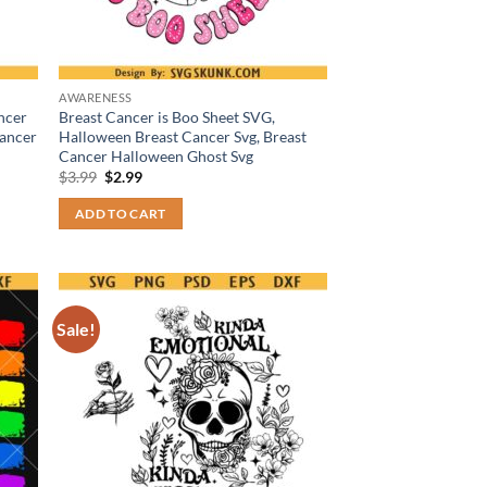
AWARENESS
ncer
Breast Cancer is Boo Sheet SVG,
Cancer
Halloween Breast Cancer Svg, Breast
Cancer Halloween Ghost Svg
Original
Current
$
3.99
$
2.99
price
price
was:
is:
ADD TO CART
$3.99.
$2.99.
Sale!