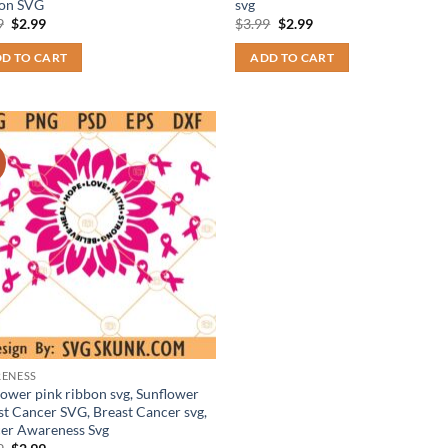
on SVG
svg
Original
Current
Original
Current
9
$
2.99
$
3.99
$
2.99
price
price
price
price
was:
is:
was:
is:
D TO CART
ADD TO CART
$3.99.
$2.99.
$3.99.
$2.99.
!
ENESS
lower pink ribbon svg, Sunflower
st Cancer SVG, Breast Cancer svg,
er Awareness Svg
Original
Current