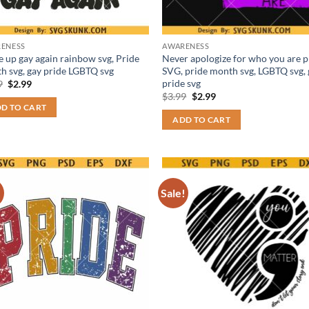
ENESS
AWARENESS
 up gay again rainbow svg, Pride
Never apologize for who you are p
h svg, gay pride LGBTQ svg
SVG, pride month svg, LGBTQ svg,
pride svg
Original
Current
9
$
2.99
price
price
Original
Current
$
3.99
$
2.99
was:
is:
price
price
D TO CART
$3.99.
$2.99.
was:
is:
ADD TO CART
$3.99.
$2.99.
!
Sale!