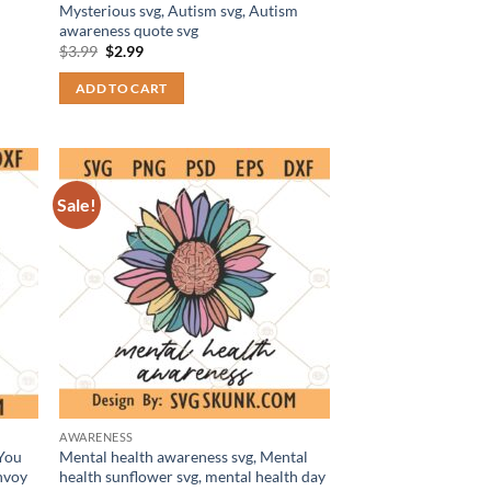
Mysterious svg, Autism svg, Autism
awareness quote svg
Original
Current
$
3.99
$
2.99
price
price
was:
is:
ADD TO CART
$3.99.
$2.99.
Sale!
AWARENESS
You
Mental health awareness svg, Mental
nvoy
health sunflower svg, mental health day