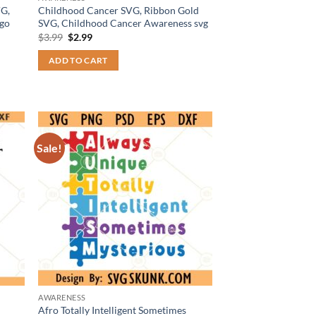
G,
Childhood Cancer SVG, Ribbon Gold
go
SVG, Childhood Cancer Awareness svg
Original
Current
$
3.99
$
2.99
price
price
was:
is:
ADD TO CART
$3.99.
$2.99.
Sale!
AWARENESS
Afro Totally Intelligent Sometimes