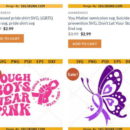
ENESS
AWARENESS
ressed pride shirt SVG, LGBTQ
You Matter semicolon svg, Suicide
 svg, pride shirt svg
prevention SVG, Don’t Let Your St
End svg
Original
Current
9
$
2.99
price
price
Original
Current
$
3.99
$
2.99
was:
is:
price
price
D TO CART
$3.99.
$2.99.
was:
is:
ADD TO CART
$3.99.
$2.99.
!
Sale!