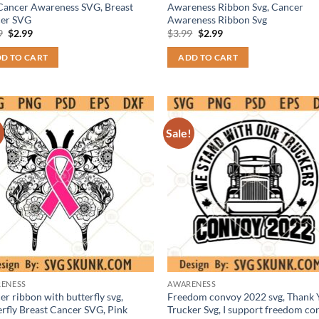
 Cancer Awareness SVG, Breast
Awareness Ribbon Svg, Cancer
er SVG
Awareness Ribbon Svg
Original
Current
Original
Current
9
$
2.99
$
3.99
$
2.99
price
price
price
price
was:
is:
was:
is:
D TO CART
ADD TO CART
$3.99.
$2.99.
$3.99.
$2.99.
!
Sale!
ENESS
AWARENESS
r ribbon with butterfly svg,
Freedom convoy 2022 svg, Thank 
erfly Breast Cancer SVG, Pink
Trucker Svg, I support freedom co