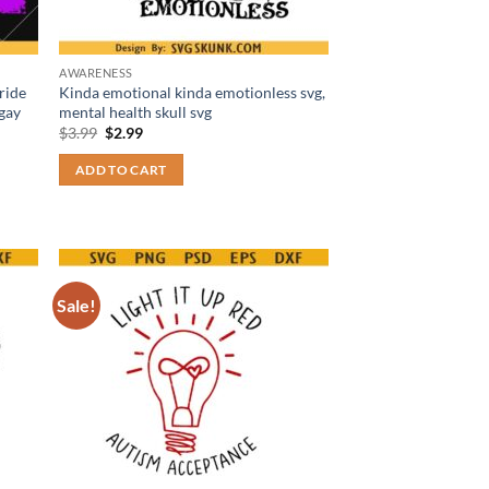
AWARENESS
ride
Kinda emotional kinda emotionless svg,
 gay
mental health skull svg
Original
Current
$
3.99
$
2.99
price
price
was:
is:
ADD TO CART
$3.99.
$2.99.
Sale!