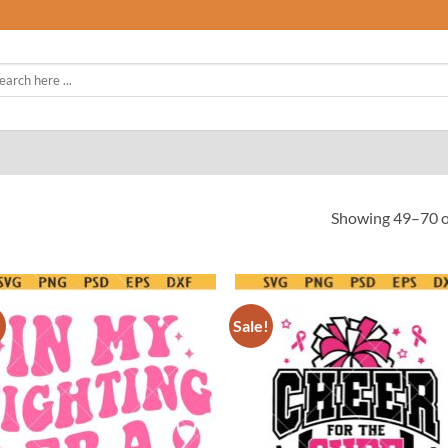
rch
Showing 49–70 of
!
Sale!