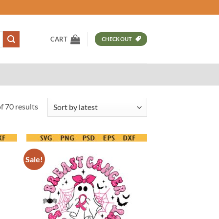
CART
CHECKOUT
Sorted
 70 results
by
latest
Sale!