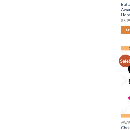
Butt
Awar
Hope
$
3.9
AD
Sale
AWAR
Chee