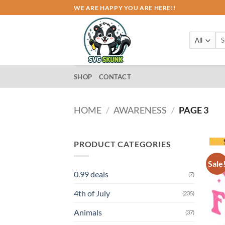
Skip
WE ARE HAPPY YOU ARE HERE!!
to
content
Sea
for:
SHOP
CONTACT
HOME
/
AWARENESS
/
PAGE 3
PRODUCT CATEGORIES
Sale
0.99 deals
(7)
4th of July
(235)
Animals
(37)