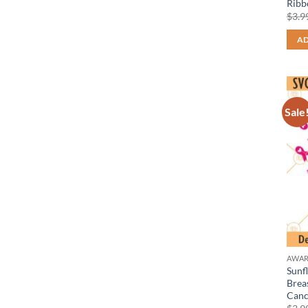
Ribb
$
3.9
AD
Sale
AWAR
Sunf
Brea
Canc