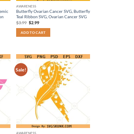
AWARENESS
temic
Butterfly Ovarian Cancer SVG, Butterfly
on
Teal Ribbon SVG, Ovarian Cancer SVG
Original
Current
$
3.99
$
2.99
price
price
was:
is:
ADD TO CART
$3.99.
$2.99.
Sale!
AWARENESS