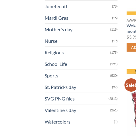
Juneteenth
(78)
Mardi Gras
(16)
AWAR
Woke
Mother's day
(118)
mont
$
3.9
Nurse
(19)
AD
Religious
(175)
School Life
(191)
Sports
(530)
Sale
St. Patricks day
(97)
SVG PNG files
(2813)
Valentine's day
(261)
Watercolors
(1)