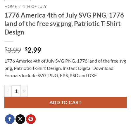
HOME
/
4TH OF JULY
1776 America 4th of July SVG PNG, 1776
land of the free svg png, Patriotic T-Shirt
Design
Original
Current
3.99
2.99
$
$
price
price
1776 America 4th of July SVG PNG, 1776 land of the free svg
was:
is:
png, Patriotic T-Shirt Design. Instant Digital Download.
$3.99.
$2.99.
Formats include SVG, PNG, EPS, PSD and DXF.
1776 America 4th of July SVG PNG, 1776 land of the free svg png, Patr
ADD TO CART