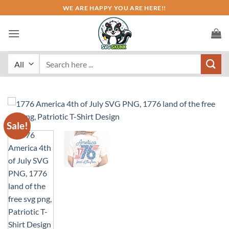
Skip
WE ARE HAPPY YOU ARE HERE!!
to
content
Search
for:
Sale!