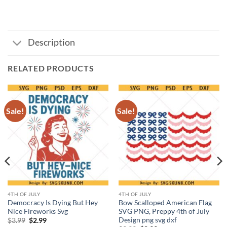
Description
RELATED PRODUCTS
Sale!
Sale!
4TH OF JULY
4TH OF JULY
Democracy Is Dying But Hey
Bow Scalloped American Flag
Nice Fireworks Svg
SVG PNG, Preppy 4th of July
Design png svg dxf
Original
Current
$
3.99
$
2.99
price
price