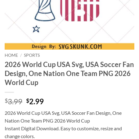
HOME
/
SPORTS
2026 World Cup USA Svg, USA Soccer Fan
Design, One Nation One Team PNG 2026
World Cup
Original
Current
3.99
2.99
$
$
price
price
2026 World Cup USA Svg, USA Soccer Fan Design, One
was:
is:
Nation One Team PNG 2026 World Cup
$3.99.
$2.99.
Instant Digital Download. Easy to customize, resize and
change colors.