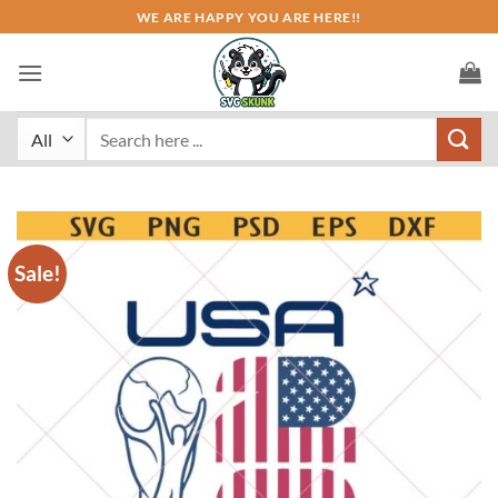
Skip
WE ARE HAPPY YOU ARE HERE!!
to
content
Search
for:
Sale!