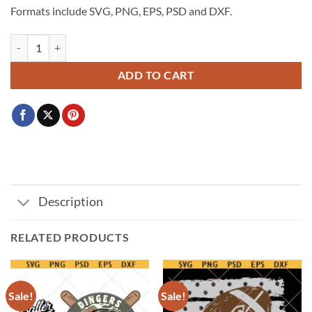
Formats include SVG, PNG, EPS, PSD and DXF.
2026 World Cup USA Svg, USA Soccer Fan Design, One Nation One 
ADD TO CART
Description
RELATED PRODUCTS
Sale!
Sale!