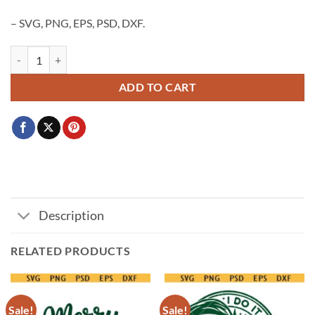
– SVG, PNG, EPS, PSD, DXF.
A Little Who Is Due SVG PNG, Grinchmas pregnancy announcement SV
ADD TO CART
Description
RELATED PRODUCTS
Sale!
Sale!