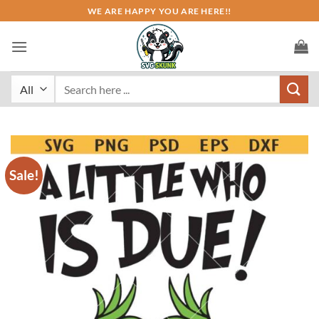
Skip
WE ARE HAPPY YOU ARE HERE!!
to
content
Search
for:
Sale!