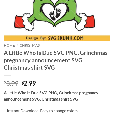
HOME
/
CHRISTMAS
A Little Who Is Due SVG PNG, Grinchmas
pregnancy announcement SVG,
Christmas shirt SVG
Original
Current
3.99
2.99
$
$
price
price
A Little Who Is Due SVG PNG, Grinchmas pregnancy
was:
is:
announcement SVG, Christmas shirt SVG
$3.99.
$2.99.
– Instant Download. Easy to change colors