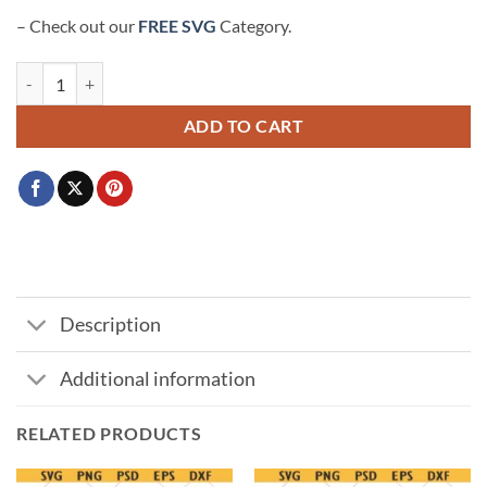
– Check out our
FREE SVG
Category.
Airplane mode SVG, Travel SVG, Girls Trip SVG, Vacation Svg, Travele
ADD TO CART
Description
Additional information
RELATED PRODUCTS