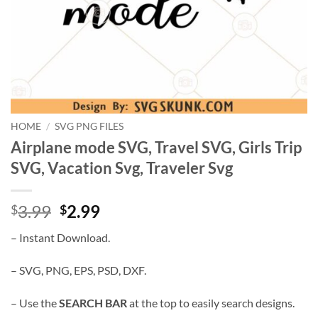
HOME
/
SVG PNG FILES
Airplane mode SVG, Travel SVG, Girls Trip
SVG, Vacation Svg, Traveler Svg
Original
Current
3.99
2.99
$
$
price
price
– Instant Download.
was:
is:
$3.99.
$2.99.
– SVG, PNG, EPS, PSD, DXF.
– Use the
SEARCH BAR
at the top to easily search designs.