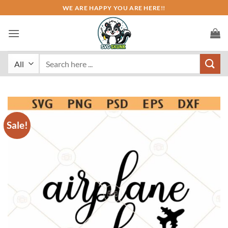
Skip
WE ARE HAPPY YOU ARE HERE!!
to
content
Search
for:
Sale!