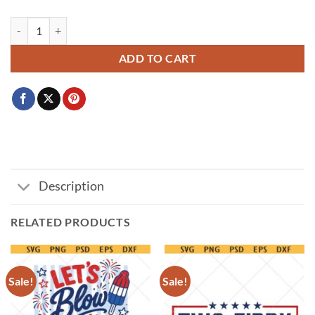
All American Boy PNG, raised on mad and freedom svg png, Boys 4th 
ADD TO CART
Description
RELATED PRODUCTS
Sale!
Sale!