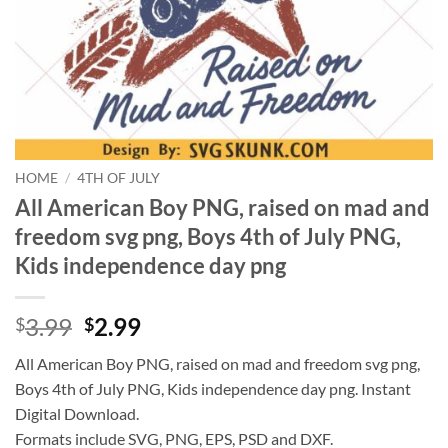
HOME
/
4TH OF JULY
All American Boy PNG, raised on mad and
freedom svg png, Boys 4th of July PNG,
Kids independence day png
Original
Current
3.99
2.99
$
$
price
price
All American Boy PNG, raised on mad and freedom svg png,
was:
is:
Boys 4th of July PNG, Kids independence day png. Instant
$3.99.
$2.99.
Digital Download.
Formats include SVG, PNG, EPS, PSD and DXF.