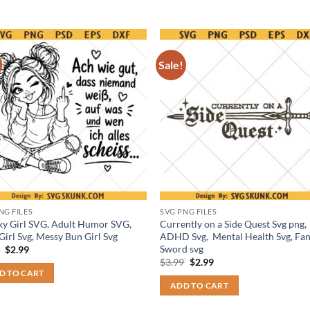
Sale!
NG FILES
SVG PNG FILES
y Girl SVG, Adult Humor SVG,
Currently on a Side Quest Svg png,
Girl Svg, Messy Bun Girl Svg
ADHD Svg, Mental Health Svg, Fan
Sword svg
Original
Current
9
$
2.99
price
price
Original
Current
$
3.99
$
2.99
was:
is:
price
price
D TO CART
$3.99.
$2.99.
was:
is:
ADD TO CART
$3.99.
$2.99.