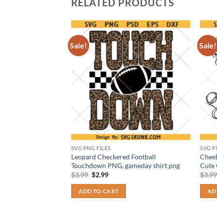
RELATED PRODUCTS
Sale!
Sale!
SVG PNG FILES
SVG P
NG, Trump For
Leopard Checkered Football
Cheek
, Trump 2028 Shirts
Touchdown PNG, gameday shirt png
Cute 
Original
Current
$
3.99
$
2.99
$
3.9
price
price
t
was:
is:
ADD TO CART
AD
$3.99.
$2.99.