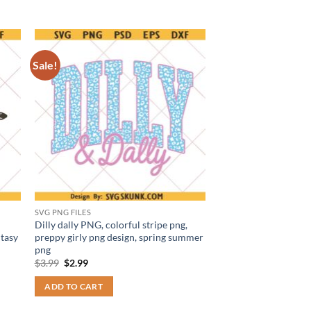
Sale!
SVG PNG FILES
Dilly dally PNG, colorful stripe png,
tasy
preppy girly png design, spring summer
png
Original
Current
$
3.99
$
2.99
price
price
was:
is:
ADD TO CART
$3.99.
$2.99.