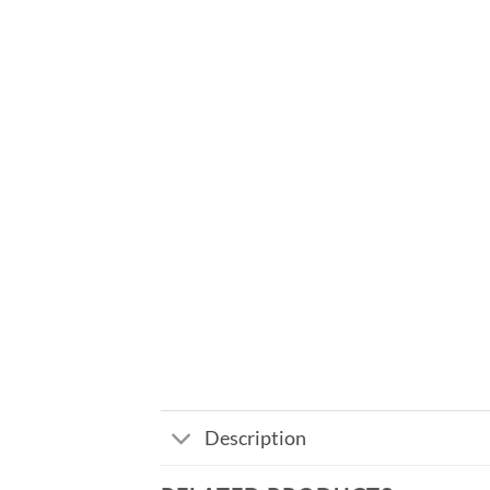
Description