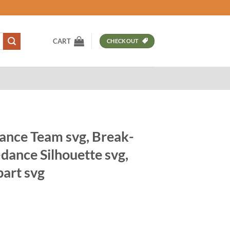
CART
CHECKOUT
nce Team svg, Break-
dance Silhouette svg,
part svg
t