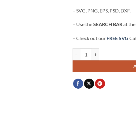
$3.99.
$2.99.
– SVG, PNG, EPS, PSD, DXF.
– Use the
SEARCH BAR
at the
– Check out our
FREE SVG
Cat
American Breakdance Team svg, Br