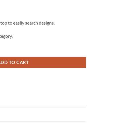
 top to easily search designs.
egory.
eak-dance Svg, Break-dance Silhouette svg, Breakdancing Clipart svg q
ADD TO CART