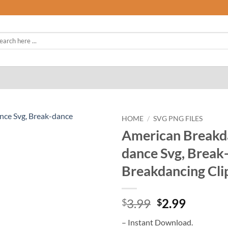
rch
HOME
/
SVG PNG FILES
American Breakda
dance Svg, Break-
Breakdancing Cli
Original
Curren
3.99
2.99
$
$
price
price
– Instant Download.
was:
is: