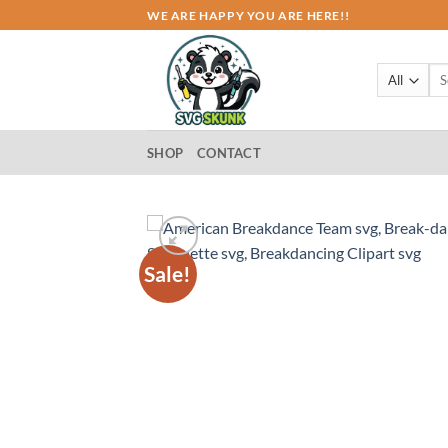
Skip
WE ARE HAPPY YOU ARE HERE!!
to
content
Sea
for:
SHOP
CONTACT
Sale!