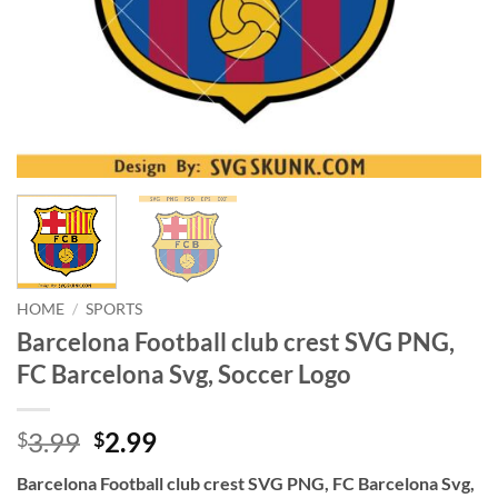
HOME
/
SPORTS
Barcelona Football club crest SVG PNG,
FC Barcelona Svg, Soccer Logo
Original
Current
3.99
2.99
$
$
price
price
Barcelona Football club crest SVG PNG, FC Barcelona Svg,
was:
is: