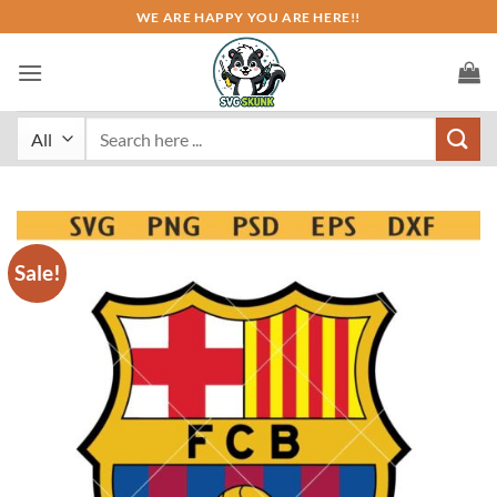
Skip
WE ARE HAPPY YOU ARE HERE!!
to
content
Search
for:
Sale!