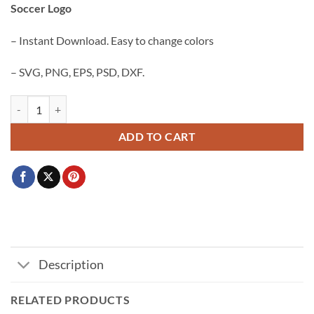
Soccer Logo
$3.99.
$2.99.
– Instant Download. Easy to change colors
– SVG, PNG, EPS, PSD, DXF.
Barcelona Football club crest SVG PNG, FC Barcelona Svg, Soccer Log
ADD TO CART
Description
RELATED PRODUCTS