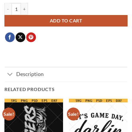
Bengals lips svg, Cincinnati Bengals NFL Lips svg, Football lips svg, Lip
ADD TO CART
Description
RELATED PRODUCTS
Sale!
Sale!