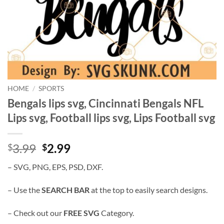
HOME
/
SPORTS
Bengals lips svg, Cincinnati Bengals NFL
Lips svg, Football lips svg, Lips Football svg
Original
Current
3.99
2.99
$
$
price
price
– SVG, PNG, EPS, PSD, DXF.
was:
is:
$3.99.
$2.99.
– Use the
SEARCH BAR
at the top to easily search designs.
– Check out our
FREE SVG
Category.