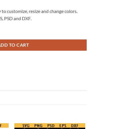
 to customize, resize and change colors.
S, PSD and DXF.
nada Soccer World Cup 2026 SVG, World Cup 2026 SVG quantity
ADD TO CART