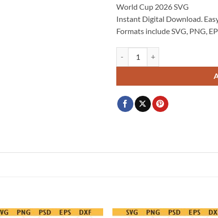
World Cup 2026 SVG
$3.99.
$2.99.
Instant Digital Download. Easy
Formats include SVG, PNG, EP
Canada World Cup 2026 SVG, Ca