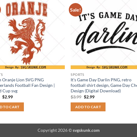
Sale!
TS
SPORTS
h Oranje Lion SVG PNG
It’s Game Day Darlin PNG, retro
erlands Football Fan Design |
football shirt design, Game Day Ch
d Cup svg
Design (Digital Download)
Original
Current
Original
Current
9
$
2.99
$
3.99
$
2.99
price
price
price
price
was:
is:
was:
is:
D TO CART
ADD TO CART
$3.99.
$2.99.
$3.99.
$2.99.
Copyright 2026 ©
svgskunk.com