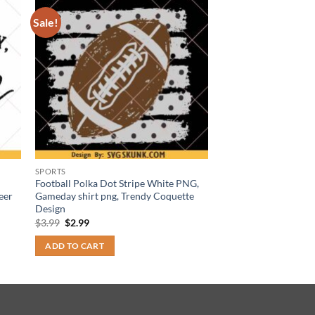
Sale!
SPORTS
Football Polka Dot Stripe White PNG,
eer
Gameday shirt png, Trendy Coquette
Design
Original
Current
$
3.99
$
2.99
price
price
was:
is:
ADD TO CART
$3.99.
$2.99.