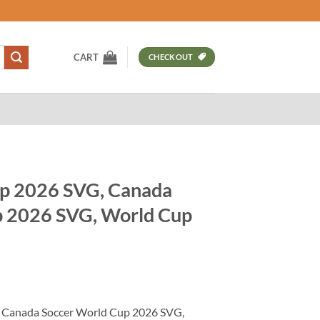
CART
CHECKOUT
p 2026 SVG, Canada
p 2026 SVG, World Cup
t
 Canada Soccer World Cup 2026 SVG,