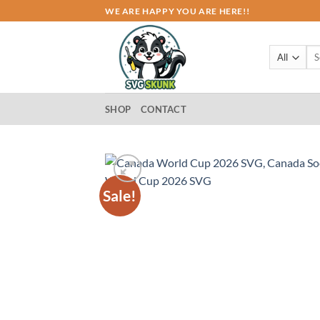
Skip
WE ARE HAPPY YOU ARE HERE!!
to
content
Sea
for:
SHOP
CONTACT
Sale!