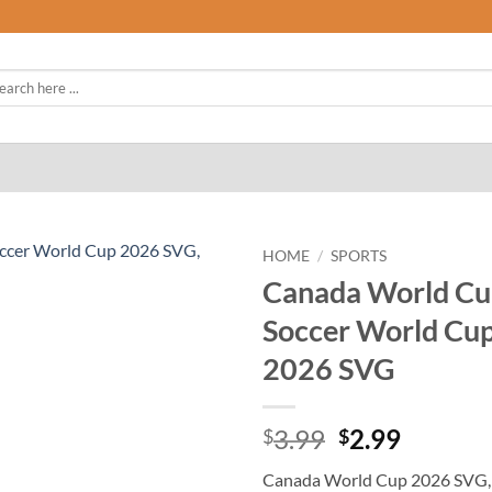
rch
HOME
/
SPORTS
Canada World Cu
Soccer World Cu
2026 SVG
Original
Curren
3.99
2.99
$
$
price
price
Canada World Cup 2026 SVG,
was:
is: