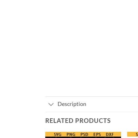
Description
RELATED PRODUCTS