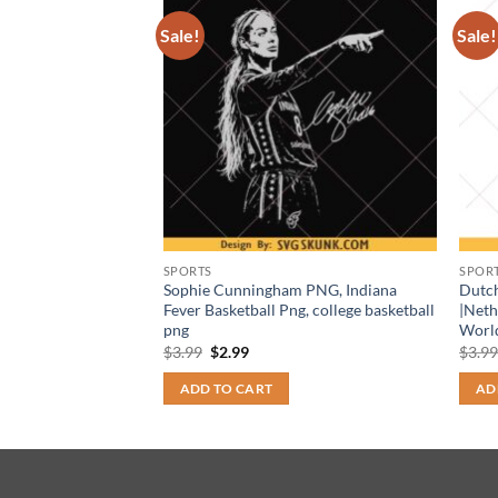
Sale!
Sale!
SPORTS
SPOR
 Tiger Face
Sophie Cunningham PNG, Indiana
Dutc
 School Spirit
Fever Basketball Png, college basketball
|Neth
png
Worl
t
Original
Current
$
3.99
$
2.99
$
3.9
price
price
was:
is:
ADD TO CART
AD
$3.99.
$2.99.