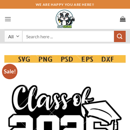
Skip
WE ARE HAPPY YOU ARE HERE!!
to
content
Search
for:
Sale!