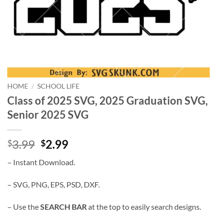
HOME
/
SCHOOL LIFE
Class of 2025 SVG, 2025 Graduation SVG,
Senior 2025 SVG
Original
Current
3.99
2.99
$
$
price
price
– Instant Download.
was:
is:
$3.99.
$2.99.
– SVG, PNG, EPS, PSD, DXF.
– Use the
SEARCH BAR
at the top to easily search designs.