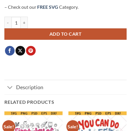
– Check out our
FREE SVG
Category.
Class of 2025 SVG, 2025 Graduation SVG, Senior 2025 SVG quanti
ADD TO CART
Description
RELATED PRODUCTS
Sale!
Sale!