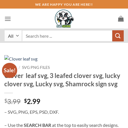
Skip
WE ARE HAPPY YOU ARE HERE!!
to
content
Search
for:
HOME
/
SVG PNG FILES
Sale!
Clover leaf svg, 3 leafed clover svg, lucky
clover svg, Lucky svg, Shamrock sign svg
Original
Current
3.99
2.99
$
$
price
price
– SVG, PNG, EPS, PSD, DXF.
was:
is:
$3.99.
$2.99.
– Use the
SEARCH BAR
at the top to easily search designs.