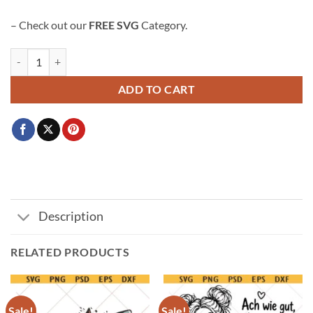
– Check out our
FREE SVG
Category.
Clover leaf svg, 3 leafed clover svg, lucky clover svg, Lucky svg, Shamr
ADD TO CART
Description
RELATED PRODUCTS
Sale!
Sale!