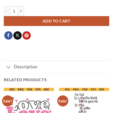
Coffee is my Valentine SVG PNG, Valentine's Day SVG, Coffee Lover 
ADD TO CART
Description
RELATED PRODUCTS
Sale!
Sale!