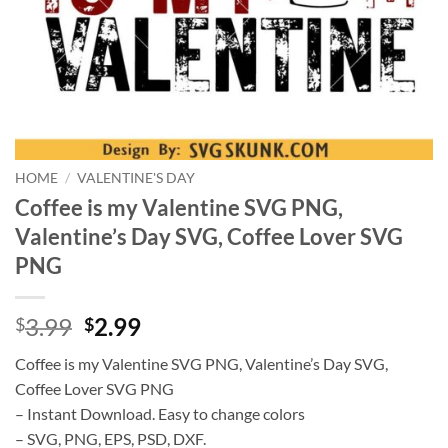
HOME
/
VALENTINE'S DAY
Coffee is my Valentine SVG PNG,
Valentine’s Day SVG, Coffee Lover SVG
PNG
Original
Current
3.99
2.99
$
$
price
price
Coffee is my Valentine SVG PNG, Valentine’s Day SVG,
was:
is:
Coffee Lover SVG PNG
$3.99.
$2.99.
– Instant Download. Easy to change colors
– SVG, PNG, EPS, PSD, DXF.