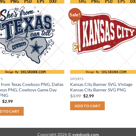
Sale!
TS
SPORTS
s from Texas Cowboys PNG, Dallas
Kansas City Banner SVG, Vintage
oys PNG, Cowboys Game Day
Kansas City Banner SVG PNG
 PNG
Original
Current
$
3.99
$
2.99
price
price
Original
Current
9
$
2.99
was:
is:
price
price
ADD TO CART
$3.99.
$2.99.
was:
is:
D TO CART
$3.99.
$2.99.
Copyright 2026 ©
svgskunk.com