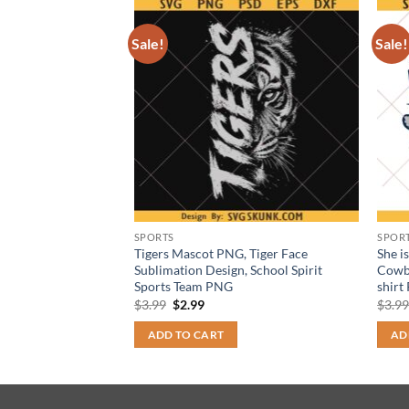
Sale!
Sale!
SPORTS
SPOR
n SVG PNG
Tigers Mascot PNG, Tiger Face
She i
all Fan Design |
Sublimation Design, School Spirit
Cowb
Sports Team PNG
shirt
t
Original
Current
$
3.99
$
2.99
$
3.9
price
price
was:
is:
ADD TO CART
AD
$3.99.
$2.99.