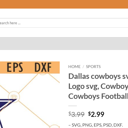
rch
HOME
/
SPORTS
Dallas cowboys sv
Logo svg, Cowboys
Cowboys Football
Original
Curren
3.99
2.99
$
$
price
price
– SVG, PNG, EPS, PSD, DXF.
was:
is: