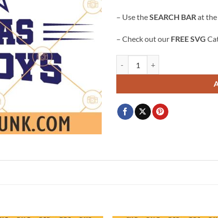
$3.99.
$2.99.
– Use the
SEARCH BAR
at the
– Check out our
FREE SVG
Cat
Dallas cowboys svg, Dallas Star 