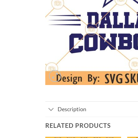
Description
RELATED PRODUCTS