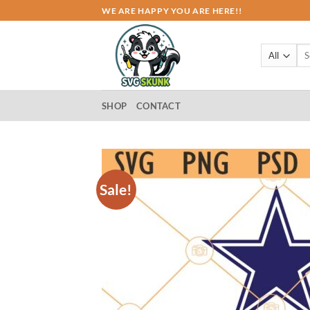
Skip
WE ARE HAPPY YOU ARE HERE!!
to
content
Sea
for:
SHOP
CONTACT
Sale!