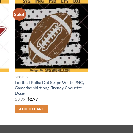
Sale!
SPORTS
Football Polka Dot Stripe White PNG,
Gameday shirt png, Trendy Coquette
Design
Original
Current
$
3.99
$
2.99
price
price
was:
is:
ADD TO CART
$3.99.
$2.99.