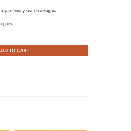
 top to easily search designs.
egory.
Symbol Logo svg, Cowboys Logo Svg, Dallas Cowboys Football Svg quantity
ADD TO CART