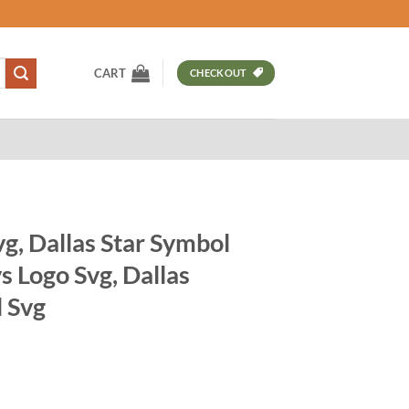
CART
CHECKOUT
g, Dallas Star Symbol
 Logo Svg, Dallas
 Svg
t