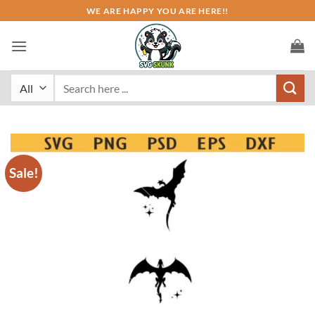
Skip
WE ARE HAPPY YOU ARE HERE!!
to
content
Search
for:
Sale!