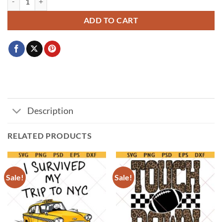
ADD TO CART
Description
RELATED PRODUCTS
Sale!
Sale!