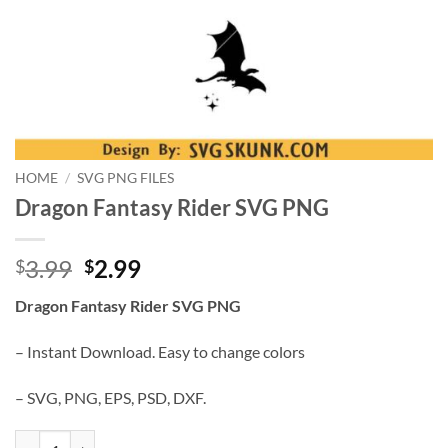
HOME
/
SVG PNG FILES
Dragon Fantasy Rider SVG PNG
Original
Current
3.99
2.99
$
$
price
price
Dragon Fantasy Rider SVG PNG
was:
is:
$3.99.
$2.99.
– Instant Download. Easy to change colors
– SVG, PNG, EPS, PSD, DXF.
Dragon Fantasy Rider SVG PNG quantity