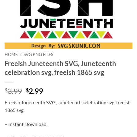
HOME
/
SVG PNG FILES
Freeish Juneteenth SVG, Juneteenth
celebration svg, freeish 1865 svg
Original
Current
3.99
2.99
$
$
price
price
Freeish Juneteenth SVG, Juneteenth celebration svg, freeish
was:
is:
1865 svg
$3.99.
$2.99.
– Instant Download.