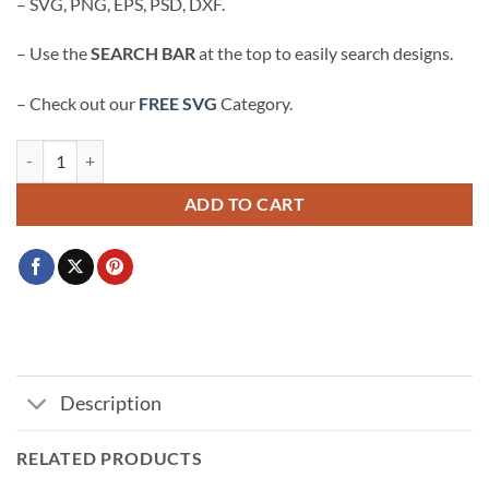
– SVG, PNG, EPS, PSD, DXF.
– Use the
SEARCH BAR
at the top to easily search designs.
– Check out our
FREE SVG
Category.
Freeish Juneteenth SVG, Juneteenth celebration svg, freeish 1865 svg 
ADD TO CART
Description
RELATED PRODUCTS