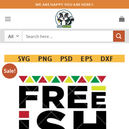
Skip
WE ARE HAPPY YOU ARE HERE!!
to
content
Search
for:
Sale!