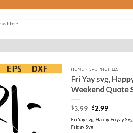
rch
HOME
/
SVG PNG FILES
Fri Yay svg, Happ
Weekend Quote Sv
Original
Curren
3.99
2.99
$
$
price
price
Fri Yay svg, Happy Friyay Sv
was:
is:
Friday Svg
$3.99.
$2.99.