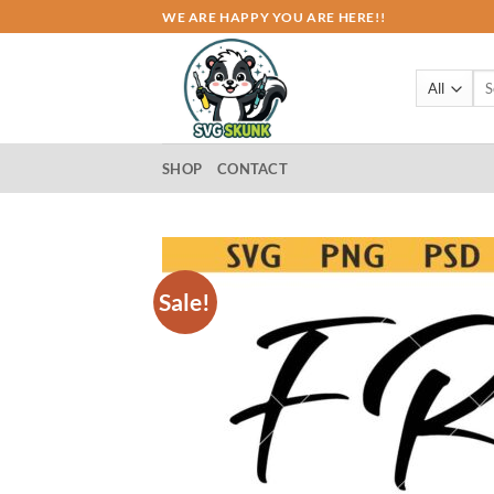
Skip
WE ARE HAPPY YOU ARE HERE!!
to
content
Sea
for:
SHOP
CONTACT
Sale!