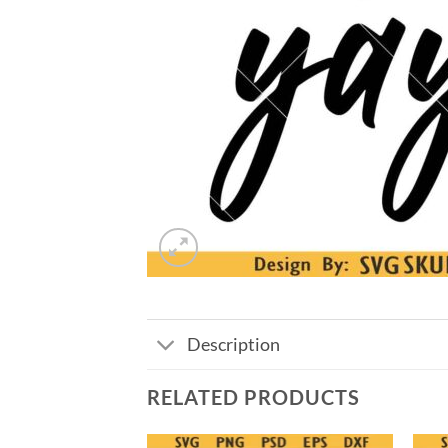
Description
RELATED PRODUCTS