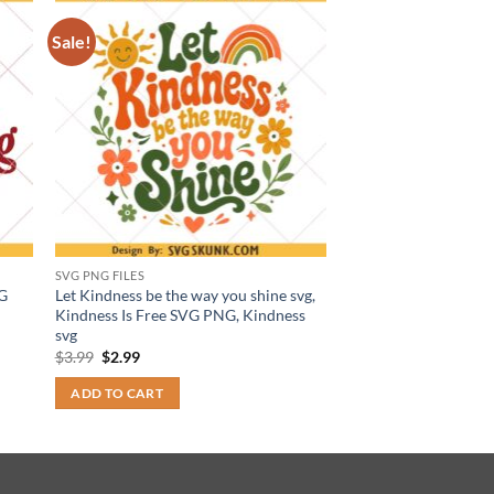
Sale!
SVG PNG FILES
VG
Let Kindness be the way you shine svg,
Kindness Is Free SVG PNG, Kindness
svg
Original
Current
$
3.99
$
2.99
price
price
was:
is:
ADD TO CART
$3.99.
$2.99.