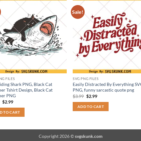
Sale!
NG FILES
SVG PNG FILES
iding Shark PNG, Black Cat
Easily Distracted By Everything S
r Tshirt Design, Black Cat
PNG, funny sarcastic quote png
er PNG
Original
Current
$
3.99
$
2.99
price
price
Original
Current
9
$
2.99
was:
is:
price
price
ADD TO CART
$3.99.
$2.99.
was:
is:
D TO CART
$3.99.
$2.99.
Copyright 2026 ©
svgskunk.com