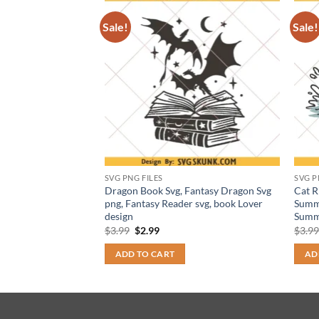
Sale!
Sale!
SVG PNG FILES
SVG P
 Quest Svg png,
Dragon Book Svg, Fantasy Dragon Svg
Cat R
Health Svg, Fantasy
png, Fantasy Reader svg, book Lover
Summe
design
Summ
t
Original
Current
$
3.99
$
2.99
$
3.9
price
price
was:
is:
ADD TO CART
AD
$3.99.
$2.99.