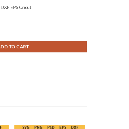
 DXF EPS Cricut
, End of Weekend Quote Svg, Yay its Friday Svg quantity
ADD TO CART