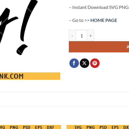
– Instant Download SVG PNG
– Go to >>
HOME PAGE
Fri Yay svg, Happy Friyay Svg Png