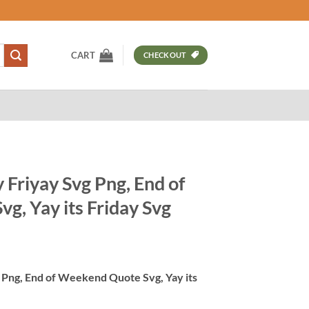
CART
CHECKOUT
y Friyay Svg Png, End of
g, Yay its Friday Svg
t
g Png, End of Weekend Quote Svg, Yay its