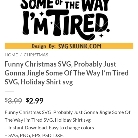
HOME
/
CHRISTMAS
Funny Christmas SVG, Probably Just
Gonna Jingle Some Of The Way I’m Tired
SVG, Holiday Shirt svg
Original
Current
3.99
2.99
$
$
price
price
Funny Christmas SVG, Probably Just Gonna Jingle Some Of
was:
is:
The Way I’m Tired SVG, Holiday Shirt svg
$3.99.
$2.99.
– Instant Download. Easy to change colors
– SVG, PNG, EPS, PSD, DXF.