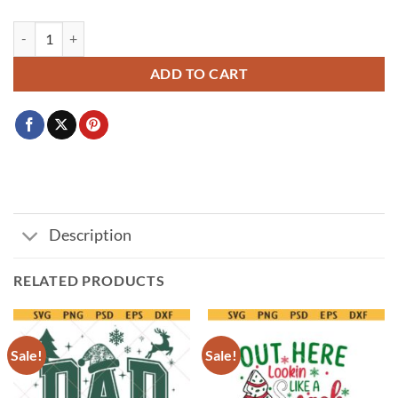
Funny Christmas SVG, Probably Just Gonna Jingle Some Of The Way I'm
ADD TO CART
Description
RELATED PRODUCTS
Sale!
Sale!