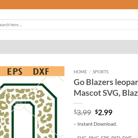
rch
HOME
/
SPORTS
Go Blazers leopar
Mascot SVG, Blaze
Original
Curren
3.99
2.99
$
$
price
price
– Instant Download.
was:
is:
$3.99.
$2.99.
– SVG, PNG, EPS, PSD, DXF.