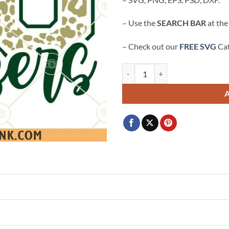
– Use the
SEARCH BAR
at the
– Check out our
FREE SVG
Cat
Go Blazers leopard print SVG, Bla