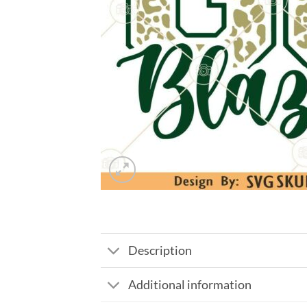
Description
Additional information