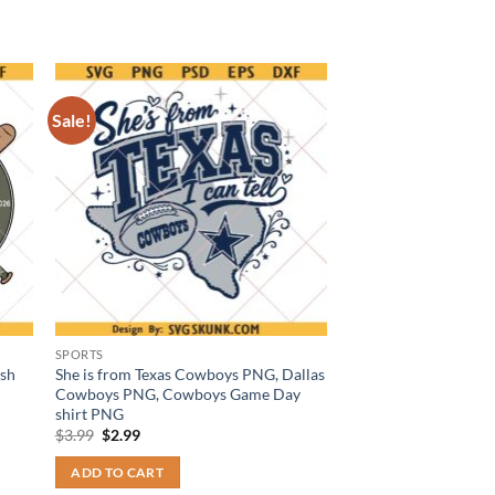
Sale!
SPORTS
ash
She is from Texas Cowboys PNG, Dallas
Cowboys PNG, Cowboys Game Day
shirt PNG
Original
Current
$
3.99
$
2.99
price
price
was:
is:
ADD TO CART
$3.99.
$2.99.