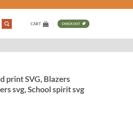
CART
CHECKOUT
d print SVG, Blazers
rs svg, School spirit svg
t