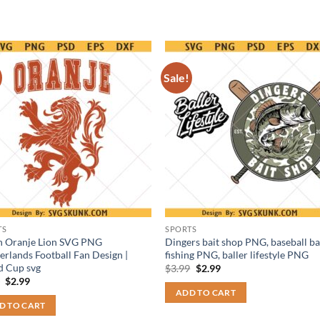
Sale!
TS
SPORTS
h Oranje Lion SVG PNG
Dingers bait shop PNG, baseball b
erlands Football Fan Design |
fishing PNG, baller lifestyle PNG
d Cup svg
Original
Current
$
3.99
$
2.99
price
price
Original
Current
9
$
2.99
was:
is:
price
price
ADD TO CART
$3.99.
$2.99.
was:
is:
D TO CART
$3.99.
$2.99.