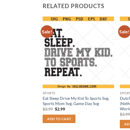
RELATED PRODUCTS
Sale!
Sale!
SPORTS
SPOR
 PNG, Indiana
Eat Sleep Drive My Kid To Sports Svg,
Dutc
g, college basketball
Sports Mom Svg, Game Day Svg
|Neth
Worl
Original
Current
$
3.99
$
2.99
price
price
t
$
3.9
was:
is:
ADD TO CART
$3.99.
$2.99.
AD