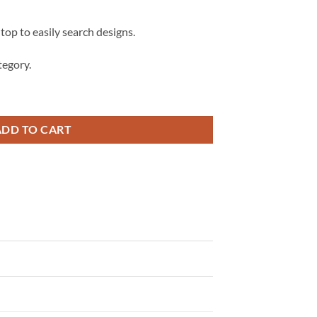
 top to easily search designs.
egory.
zers Mascot SVG, Blazers svg, School spirit svg quantity
ADD TO CART