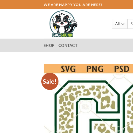
Skip
WE ARE HAPPY YOU ARE HERE!!
to
content
Sea
for:
SHOP
CONTACT
Sale!