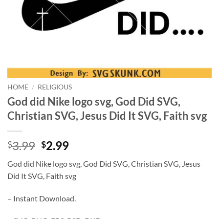
HOME
/
RELIGIOUS
God did Nike logo svg, God Did SVG,
Christian SVG, Jesus Did It SVG, Faith svg
Original
Current
3.99
2.99
$
$
price
price
God did Nike logo svg, God Did SVG, Christian SVG, Jesus
was:
is:
Did It SVG, Faith svg
$3.99.
$2.99.
– Instant Download.