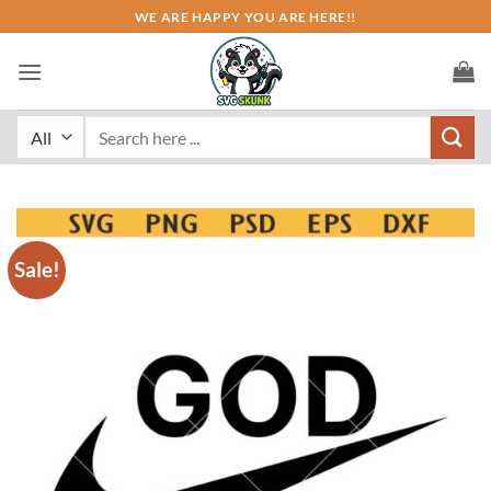
Skip
WE ARE HAPPY YOU ARE HERE!!
to
content
Search
for:
Sale!