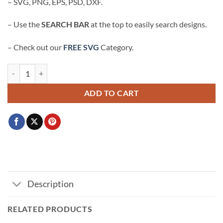
– SVG, PNG, EPS, PSD, DXF.
– Use the
SEARCH BAR
at the top to easily search designs.
– Check out our
FREE SVG
Category.
God did Nike logo svg, God Did SVG, Christian SVG, Jesus Did It SVG, 
ADD TO CART
Description
RELATED PRODUCTS