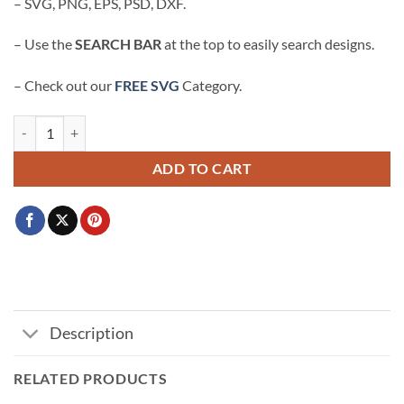
– SVG, PNG, EPS, PSD, DXF.
– Use the
SEARCH BAR
at the top to easily search designs.
– Check out our
FREE SVG
Category.
God Over All Things svg, GOAT svg, religious svg, Christian shirt svg q
ADD TO CART
Description
RELATED PRODUCTS