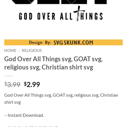
HOME
/
RELIGIOUS
God Over All Things svg, GOAT svg,
religious svg, Christian shirt svg
Original
Current
3.99
2.99
$
$
price
price
God Over All Things svg, GOAT svg, religious svg, Christian
was:
is:
shirt svg
$3.99.
$2.99.
– Instant Download.