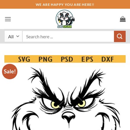
Skip
WE ARE HAPPY YOU ARE HERE!!
to
content
Search
for:
Sale!