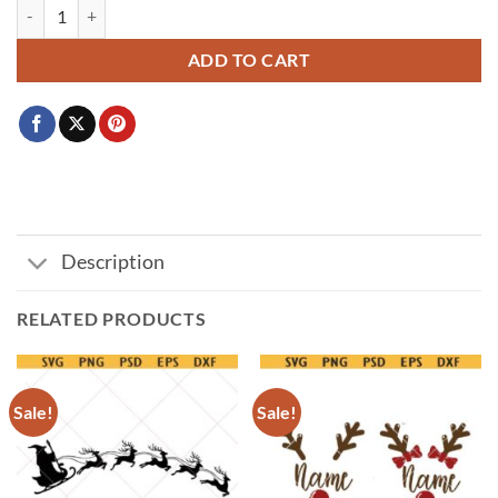
Grinch Face Svg, Grinch Svg, Grinch Christmas Svg,Christmas png qua
ADD TO CART
Description
RELATED PRODUCTS
Sale!
Sale!