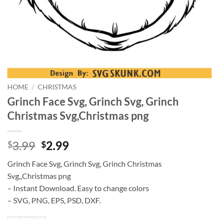
HOME
/
CHRISTMAS
Grinch Face Svg, Grinch Svg, Grinch
Christmas Svg,Christmas png
Original
Current
3.99
2.99
$
$
price
price
Grinch Face Svg, Grinch Svg, Grinch Christmas
was:
is:
Svg,,Christmas png
$3.99.
$2.99.
– Instant Download. Easy to change colors
– SVG, PNG, EPS, PSD, DXF.