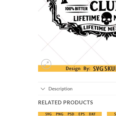
Description
RELATED PRODUCTS