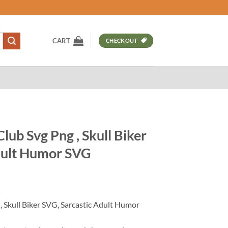
CART
CHECKOUT
ub Svg Png , Skull Biker
dult Humor SVG
t
 Skull Biker SVG, Sarcastic Adult Humor