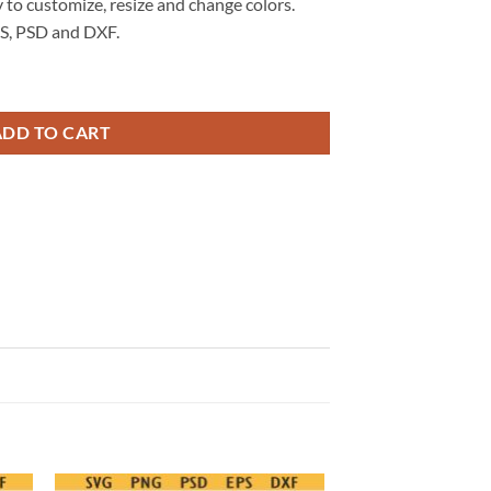
 to customize, resize and change colors.
S, PSD and DXF.
kull Biker SVG, Sarcastic Adult Humor SVG quantity
ADD TO CART