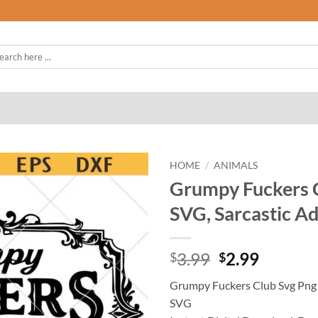
rch
HOME
/
ANIMALS
Grumpy Fuckers Cl
SVG, Sarcastic A
Original
Curren
3.99
2.99
$
$
price
price
Grumpy Fuckers Club Svg Png ,
was:
is:
SVG
$3.99.
$2.99.