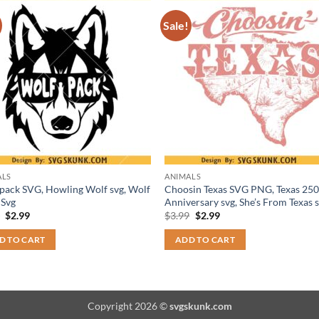
Sale!
ALS
ANIMALS
pack SVG, Howling Wolf svg, Wolf
Choosin Texas SVG PNG, Texas 250
 Svg
Anniversary svg, She’s From Texas 
Original
Current
Original
Current
9
$
2.99
$
3.99
$
2.99
price
price
price
price
was:
is:
was:
is:
D TO CART
ADD TO CART
$3.99.
$2.99.
$3.99.
$2.99.
Copyright 2026 ©
svgskunk.com