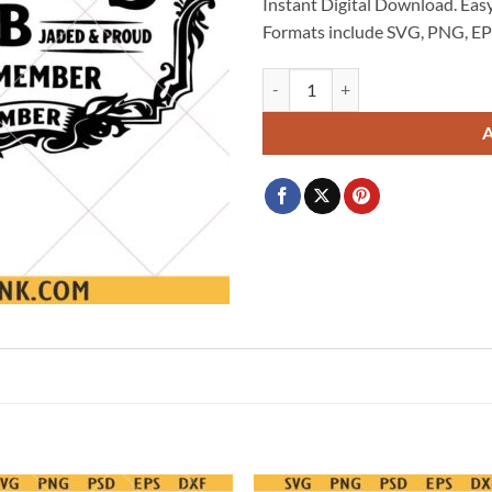
Instant Digital Download. Easy
Formats include SVG, PNG, EP
Grumpy Fuckers Club Svg Png , S