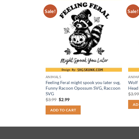
Sale!
Sale!
ANIMALS
ANIM
 art svg png,
Feeling Feral might spook you later svg,
Wolf 
art, great dane dog
Funny Racoon Opossum SVG, Raccoon
Head
SVG
$
3.9
t
Original
Current
$
3.99
$
2.99
price
price
AD
was:
is:
ADD TO CART
$3.99.
$2.99.