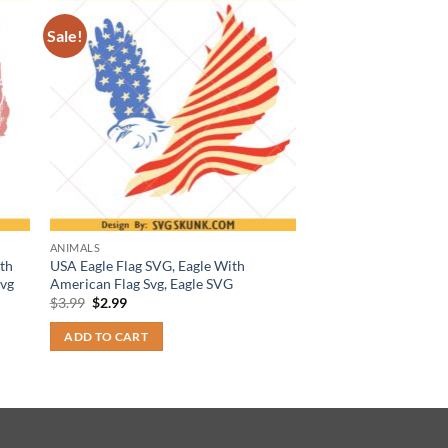
Sale!
ANIMALS
th
USA Eagle Flag SVG, Eagle With
svg
American Flag Svg, Eagle SVG
Original
Current
$
3.99
$
2.99
price
price
was:
is:
ADD TO CART
$3.99.
$2.99.