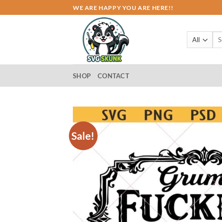
Skip
WE ARE HAPPY YOU ARE HERE!!
to
content
Sea
for:
SHOP
CONTACT
Sale!