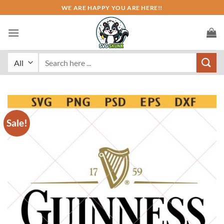
Skip
WE ARE HAPPY YOU ARE HERE!!
to
content
Search
for:
Sale!