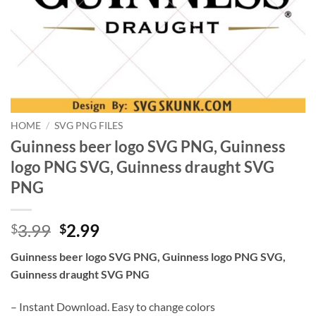
HOME
/
SVG PNG FILES
Guinness beer logo SVG PNG, Guinness
logo PNG SVG, Guinness draught SVG
PNG
Original
Current
3.99
2.99
$
$
price
price
Guinness beer logo SVG PNG, Guinness logo PNG SVG,
was:
is:
Guinness draught SVG PNG
$3.99.
$2.99.
– Instant Download. Easy to change colors