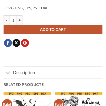
– SVG, PNG, EPS, PSD, DXF.
Guinness beer logo SVG PNG, Guinness logo PNG SVG, Guinness dra
ADD TO CART
Description
RELATED PRODUCTS
Sale!
Sale!