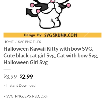
HOME
/
SVG PNG FILES
Halloween Kawaii Kitty with bow SVG,
Cute black cat girl Svg, Cat with bow Svg,
Halloween Girl Svg
Original
Current
3.99
2.99
$
$
price
price
– Instant Download.
was:
is:
$3.99.
$2.99.
– SVG, PNG, EPS, PSD, DXF.