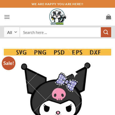
Skip
WE ARE HAPPY YOU ARE HERE!!
to
content
Search
for:
Sale!