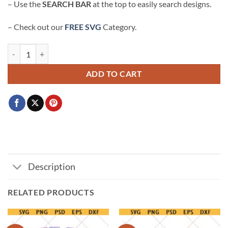
– Use the
SEARCH BAR
at the top to easily search designs.
– Check out our
FREE SVG
Category.
Halloween Kawaii Kitty with bow SVG, Cute black cat girl Svg, Cat w
ADD TO CART
Description
RELATED PRODUCTS