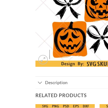
Description
RELATED PRODUCTS