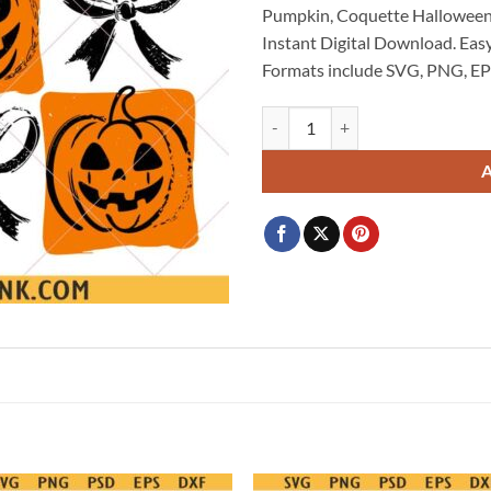
Pumpkin, Coquette Hallowee
$3.99.
$2.99.
Instant Digital Download. Easy
Formats include SVG, PNG, EP
Halloween Pumpkin SVG, Coquett