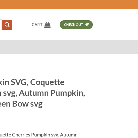
CART
CHECKOUT
in SVG, Coquette
n svg, Autumn Pumpkin,
een Bow svg
t
ette Cherries Pumpkin svg, Autumn