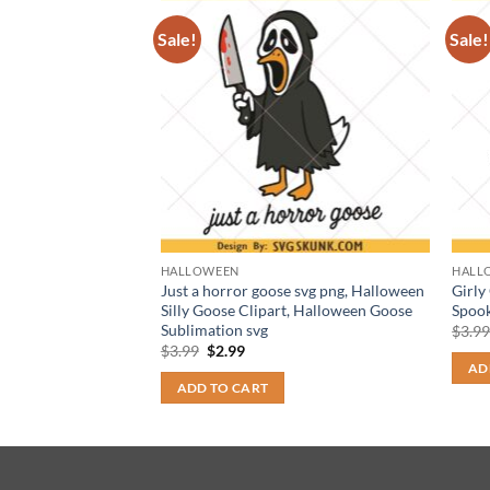
Sale!
Sale!
HALLOWEEN
HALL
y PNG, Horror
Just a horror goose svg png, Halloween
Girly
esline png, retro
Silly Goose Clipart, Halloween Goose
Spook
Sublimation svg
$
3.9
t
Original
Current
$
3.99
$
2.99
price
price
AD
was:
is:
ADD TO CART
$3.99.
$2.99.