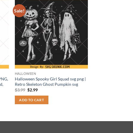
Sale!
HALLOWEEN
 PNG,
Halloween Spooky Girl Squad svg png |
d,
Retro Skeleton Ghost Pumpkin svg
Original
Current
$
3.99
$
2.99
price
price
was:
is:
ADD TO CART
$3.99.
$2.99.