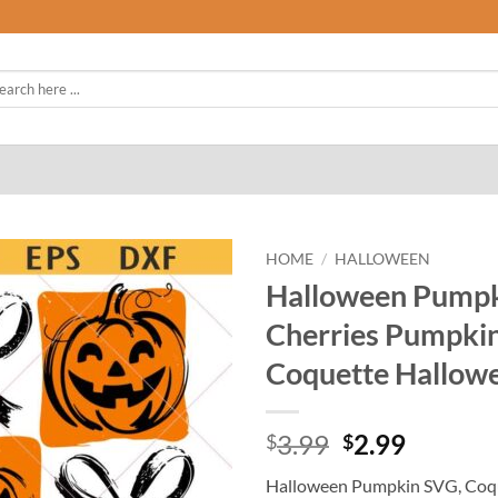
rch
HOME
/
HALLOWEEN
Halloween Pumpk
Cherries Pumpki
Coquette Hallow
Original
Curren
3.99
2.99
$
$
price
price
Halloween Pumpkin SVG, Coqu
was:
is: