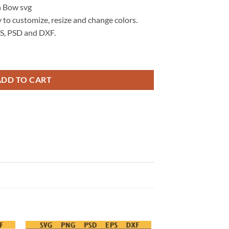
n Bow svg
 to customize, resize and change colors.
S, PSD and DXF.
e Cherries Pumpkin svg, Autumn Pumpkin, Coquette Halloween Bow svg
ADD TO CART