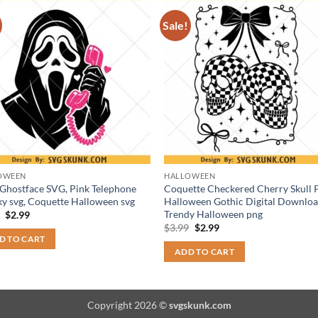
Sale!
OWEEN
HALLOWEEN
 Ghostface SVG, Pink Telephone
Coquette Checkered Cherry Skull
y svg, Coquette Halloween svg
Halloween Gothic Digital Downloa
Trendy Halloween png
Original
Current
9
$
2.99
price
price
Original
Current
$
3.99
$
2.99
was:
is:
price
price
D TO CART
$3.99.
$2.99.
was:
is:
ADD TO CART
$3.99.
$2.99.
Copyright 2026 ©
svgskunk.com