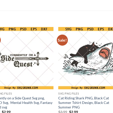
Sale!
NG FILES
SVG PNG FILES
ntly on a Side Quest Svg png,
Cat Riding Shark PNG, Black Cat
Svg, Mental Health Svg, Fantasy
Summer Tshirt Design, Black Cat
d svg
Summer PNG
Original
Current
Original
Current
9
$
2.99
$
3.99
$
2.99