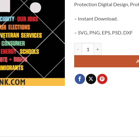
Protection Digital Design, Prot
$3.99.
$2.99.
– Instant Download.
– SVG, PNG, EPS, PSD, DXF
Hands Off Protest PNG SVG, Social