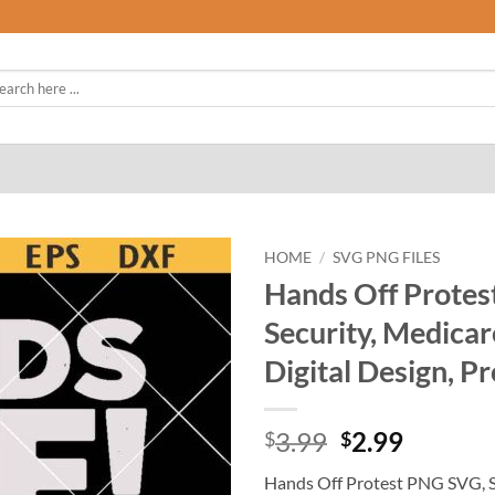
rch
HOME
/
SVG PNG FILES
Hands Off Protes
Security, Medicar
Digital Design, Pr
Original
Curren
3.99
2.99
$
$
price
price
Hands Off Protest PNG SVG, So
was:
is: