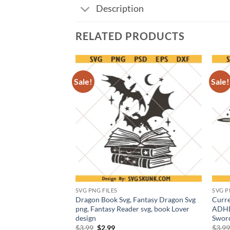
Description
RELATED PRODUCTS
Sale!
Sale!
SVG PNG FILES
SVG P
By Everything SVG
Dragon Book Svg, Fantasy Dragon Svg
Curre
ic quote png
png, Fantasy Reader svg, book Lover
ADHD 
design
Swor
t
Original
Current
$
3.99
$
2.99
$
3.9