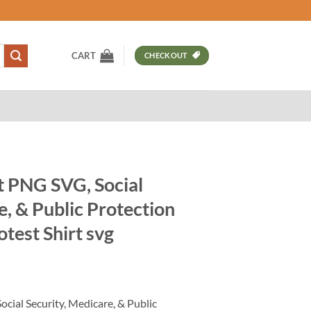
CART
CHECKOUT
t PNG SVG, Social
e, & Public Protection
otest Shirt svg
t
cial Security, Medicare, & Public