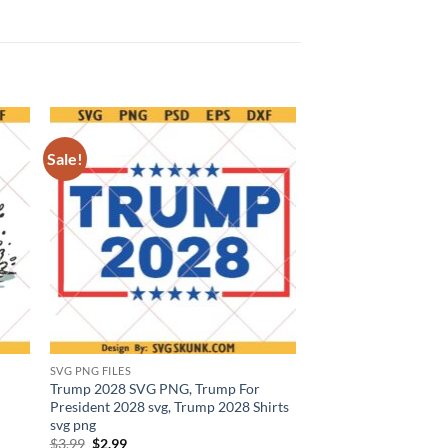
Sale!
SVG PNG FILES
Trump 2028 SVG PNG, Trump For
President 2028 svg, Trump 2028 Shirts
svg png
Original
Current
$
3.99
$
2.99