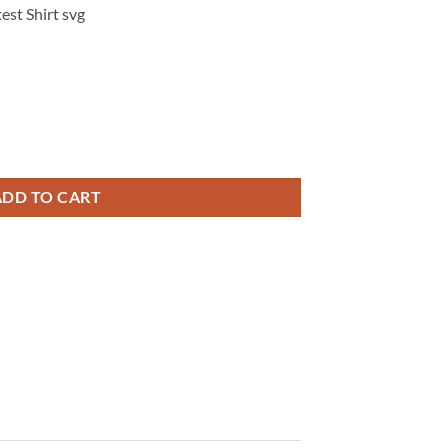
est Shirt svg
 Security, Medicare, & Public Protection Digital Design, Protest Shirt s
ADD TO CART